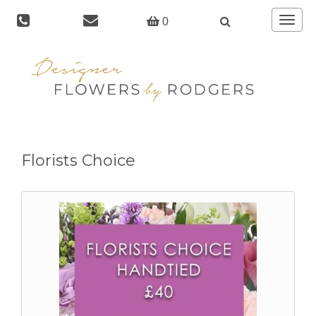
Toggle
0
navigat
Florists Choice