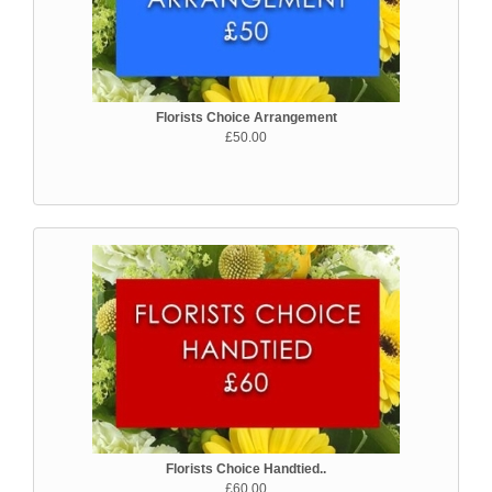
Florists Choice Arrangement
£50.00
Florists Choice Handtied..
£60.00