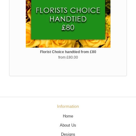
Florist Choice handtied from £80
from £80.00
Information
Home
About Us
Designs