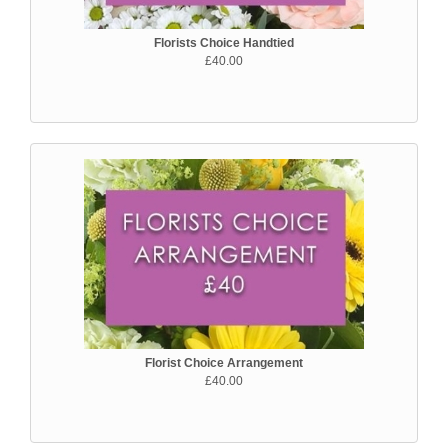
Florists Choice Handtied
£40.00
Florist Choice Arrangement
£40.00