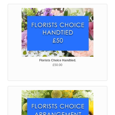
Florists Choice Handtied.
£50.00