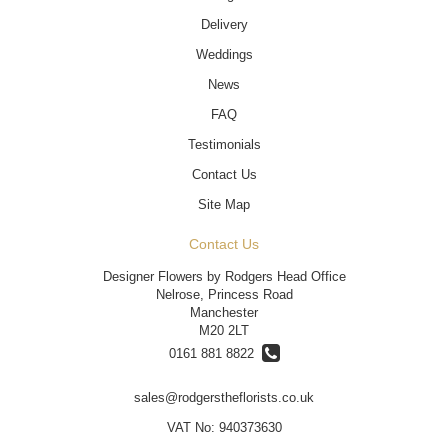
Delivery
Weddings
News
FAQ
Testimonials
Contact Us
Site Map
Contact Us
Designer Flowers by Rodgers Head Office
Nelrose, Princess Road
Manchester
M20 2LT
0161 881 8822
sales@rodgerstheflorists.co.uk
VAT No: 940373630