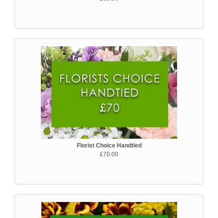
Florist Choice Handtied
£70.00