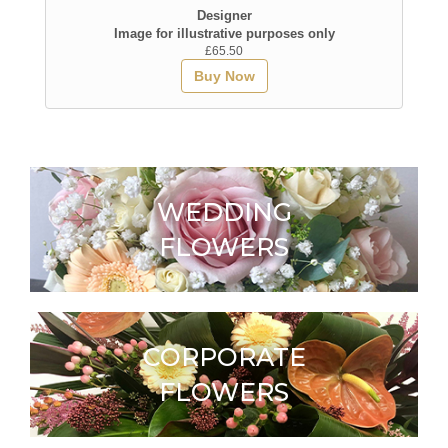
Designer
Image for illustrative purposes only
£65.50
Buy Now
WEDDING
FLOWERS
CORPORATE
FLOWERS