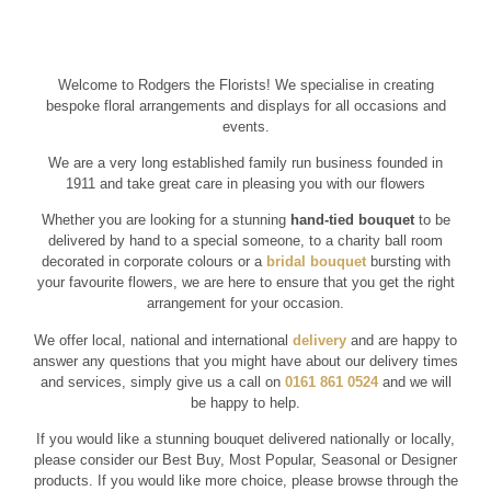
Welcome to Rodgers the Florists! We specialise in creating
bespoke floral arrangements and displays for all occasions and
events.
We are a very long established family run business founded in
1911 and take great care in pleasing you with our flowers
Whether you are looking for a stunning
hand-tied bouquet
to be
delivered by hand to a special someone, to a charity ball room
decorated in corporate colours or a
bridal bouquet
bursting with
your favourite flowers, we are here to ensure that you get the right
arrangement for your occasion.
We offer local, national and international
delivery
and are happy to
answer any questions that you might have about our delivery times
and services, simply give us a call on
0161 861 0524
and we will
be happy to help.
If you would like a stunning bouquet delivered nationally or locally,
please consider our Best Buy, Most Popular, Seasonal or Designer
products. If you would like more choice, please browse through the