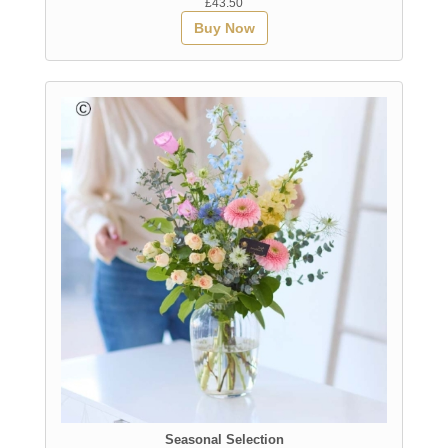
£43.50
Buy Now
Seasonal Selection