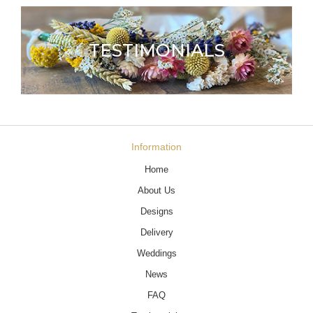
TESTIMONIALS
Information
Home
About Us
Designs
Delivery
Weddings
News
FAQ