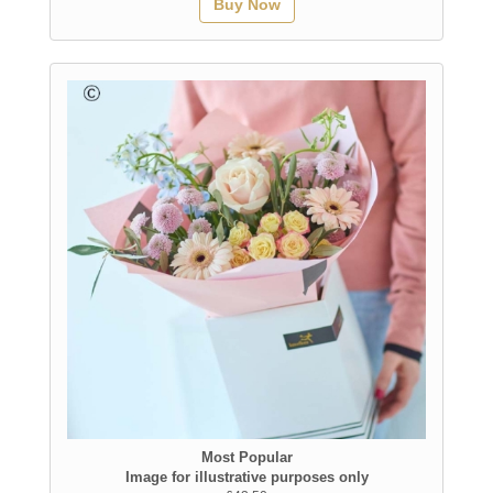
Buy Now
Most Popular
Image for illustrative purposes only