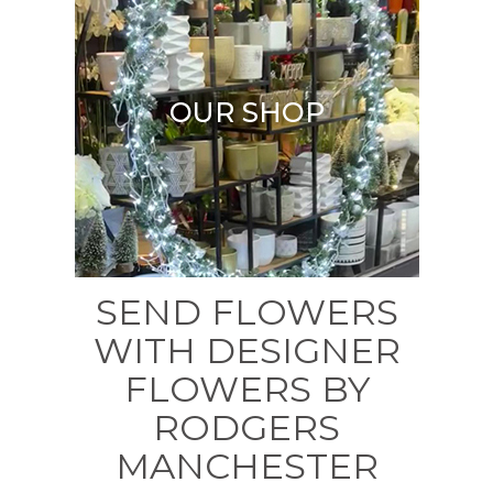
OUR SHOP
SEND FLOWERS
WITH DESIGNER
FLOWERS BY
RODGERS
MANCHESTER