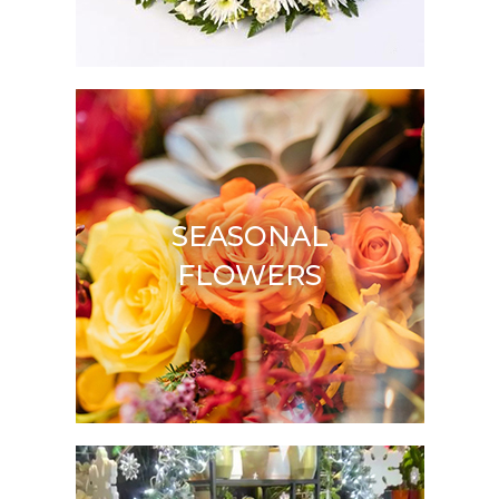
SEASONAL
FLOWERS