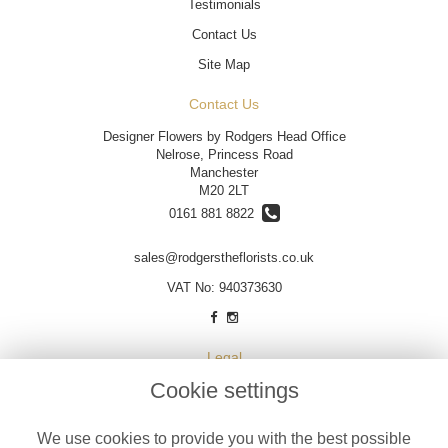
Testimonials
Contact Us
Site Map
Contact Us
Designer Flowers by Rodgers Head Office
Nelrose, Princess Road
Manchester
M20 2LT
0161 881 8822
sales@rodgerstheflorists.co.uk
VAT No: 940373630
Legal
Cookie settings
Terms and Conditions
Privacy Policy
We use cookies to provide you with the best possible