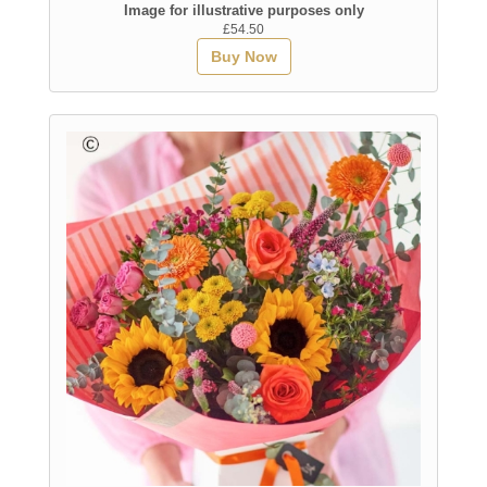
Image for illustrative purposes only
£54.50
Buy Now