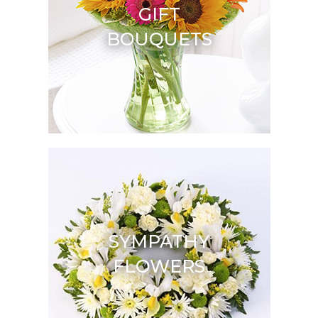
GIFT
BOUQUETS
SYMPATHY
FLOWERS