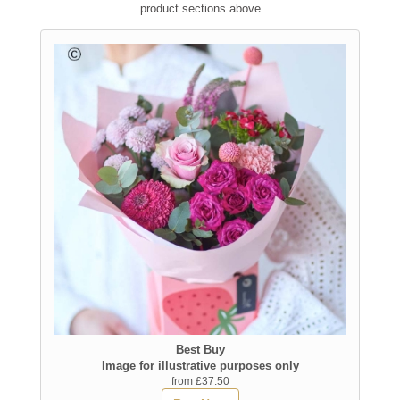
product sections above
Best Buy
Image for illustrative purposes only
from £37.50