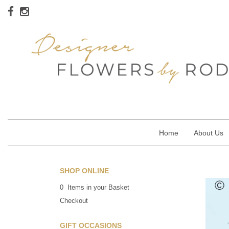
Home
About Us
SHOP ONLINE
0 Items in your Basket
Checkout
GIFT OCCASIONS