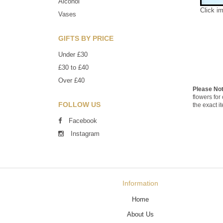
Alcohol
Click i
Vases
GIFTS BY PRICE
Under £30
£30 to £40
Over £40
Please No
flowers for
FOLLOW US
the exact i
Facebook
Instagram
Information
Home
About Us