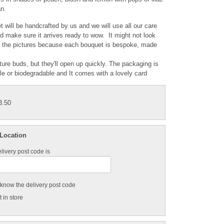
n.
 will be handcrafted by us and we will use all our care
nd make sure it arrives ready to wow. It might not look
e the pictures because each bouquet is bespoke, made
ature buds, but they'll open up quickly. The packaging is
ble or biodegradable and It comes with a lovely card
3.50
 Location
livery post code is
t know the delivery post code
 in store