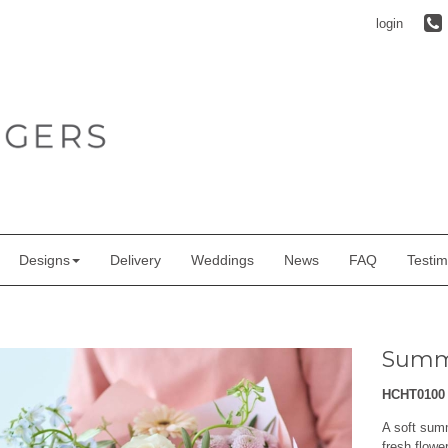
login
Designs
Delivery
Weddings
News
FAQ
Testim
Summ
HCHT0100
A soft sum
fresh flowe