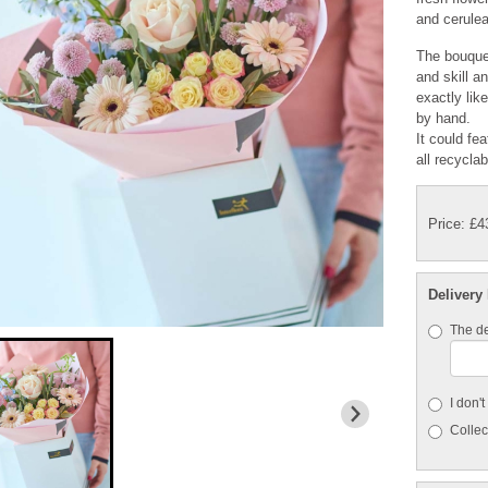
and cerulea
The bouquet
and skill a
exactly lik
by hand.
It could fe
all recycla
Price: £4
Delivery
The de
I don'
Collect