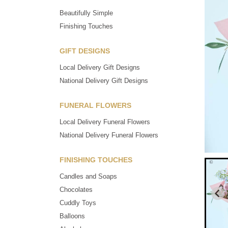
Beautifully Simple
Finishing Touches
GIFT DESIGNS
Local Delivery Gift Designs
National Delivery Gift Designs
FUNERAL FLOWERS
Local Delivery Funeral Flowers
National Delivery Funeral Flowers
FINISHING TOUCHES
Candles and Soaps
Chocolates
Cuddly Toys
Balloons