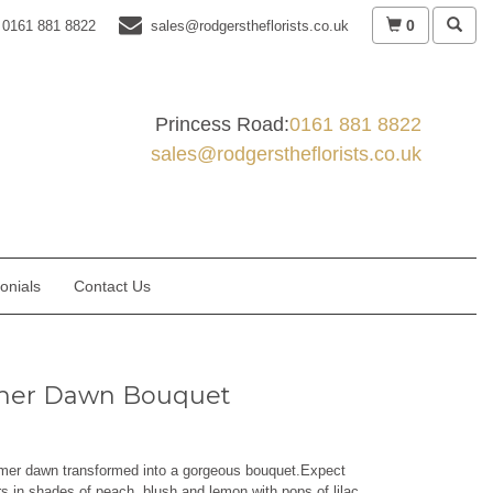
0
0161 881 8822
sales@rodgerstheflorists.co.uk
Princess Road:
0161 881 8822
sales@rodgerstheflorists.co.uk
onials
Contact Us
er Dawn Bouquet
mer dawn transformed into a gorgeous bouquet.Expect
rs in shades of peach, blush and lemon with pops of lilac