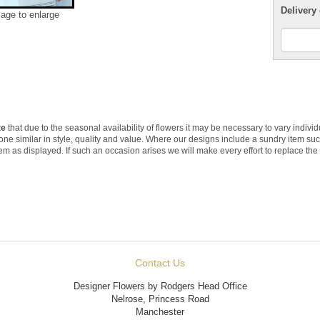
Delivery 
mage to enlarge
te
that due to the seasonal availability of flowers it may be necessary to vary indivi
 one similar in style, quality and value. Where our designs include a sundry item su
tem as displayed. If such an occasion arises we will make every effort to replace the 
Contact Us
Designer Flowers by Rodgers Head Office
Nelrose, Princess Road
Manchester