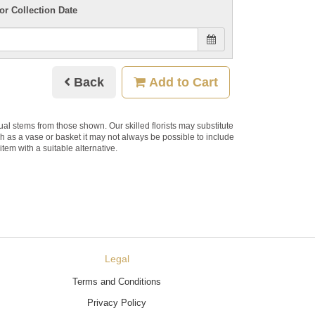
or Collection Date
Back
Add to Cart
dual stems from those shown. Our skilled florists may substitute
ch as a vase or basket it may not always be possible to include
item with a suitable alternative.
Legal
Terms and Conditions
Privacy Policy