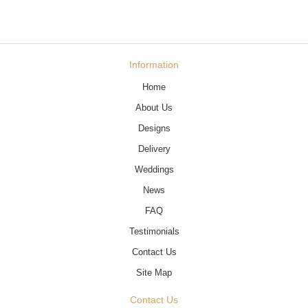
Information
Home
About Us
Designs
Delivery
Weddings
News
FAQ
Testimonials
Contact Us
Site Map
Contact Us