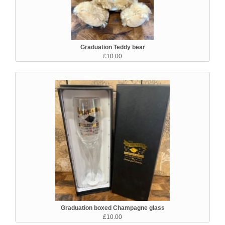
Graduation Teddy bear
£10.00
Graduation boxed Champagne glass
£10.00