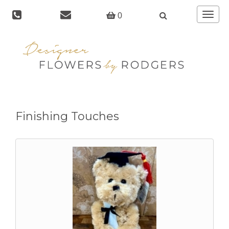
Toggle
0
navigat
Finishing Touches