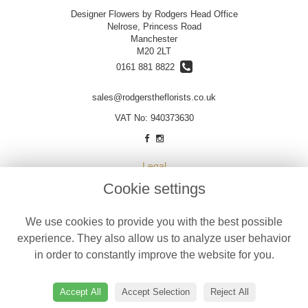
Designer Flowers by Rodgers Head Office
Nelrose, Princess Road
Manchester
M20 2LT
0161 881 8822
sales@rodgerstheflorists.co.uk
VAT No: 940373630
Legal
Cookie settings
Terms and Conditions
Privacy Policy
We use cookies to provide you with the best possible
Cookie Policy
experience. They also allow us to analyze user behavior
Website created by
floristPro
in order to constantly improve the website for you.
© Designer Flowers by Rodgers
©Copyright used with permission
Accept All
Accept Selection
Reject All
of Interflora British Unit