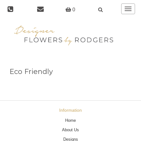
Toggle
0
navigat
Eco Friendly
Information
Home
About Us
Designs