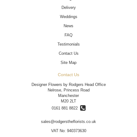
Delivery
Weddings
News
FAQ
Testimonials
Contact Us
Site Map
Contact Us
Designer Flowers by Rodgers Head Office
Nelrose, Princess Road
Manchester
M20 2LT
0161 881 8822
sales@rodgerstheflorists.co.uk
VAT No: 940373630