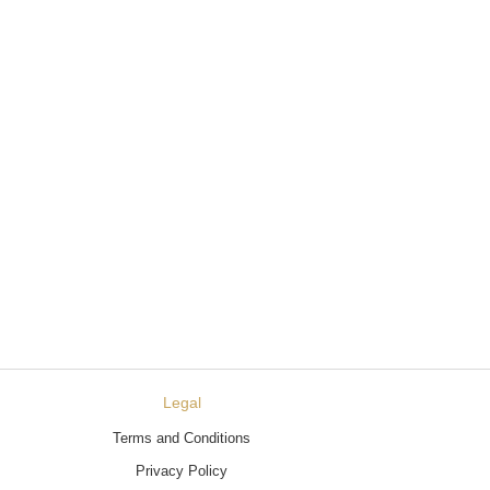
Legal
Terms and Conditions
Privacy Policy