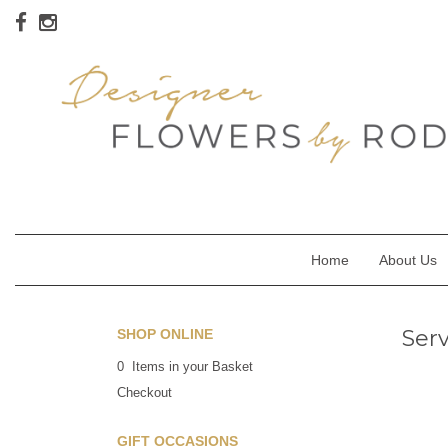
Home
About Us
Ser
SHOP ONLINE
0 Items in your Basket
Checkout
GIFT OCCASIONS