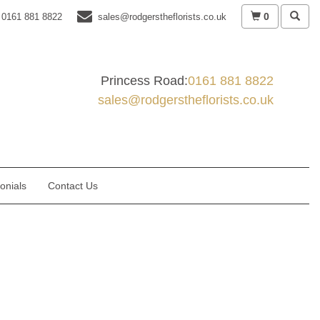
0
0161 881 8822
sales@rodgerstheflorists.co.uk
Princess Road:
0161 881 8822
sales@rodgerstheflorists.co.uk
onials
Contact Us