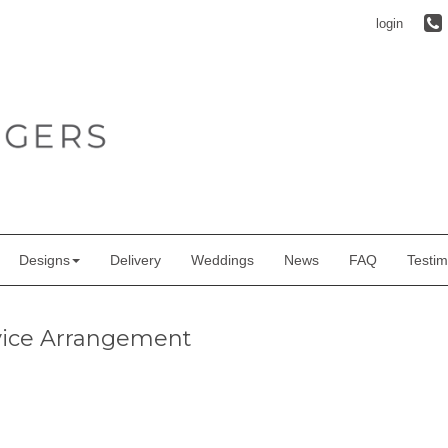
login
Designs
Delivery
Weddings
News
FAQ
Testim
vice Arrangement