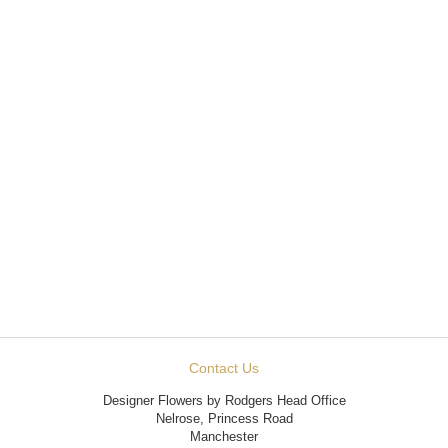
Contact Us
Designer Flowers by Rodgers Head Office
Nelrose, Princess Road
Manchester