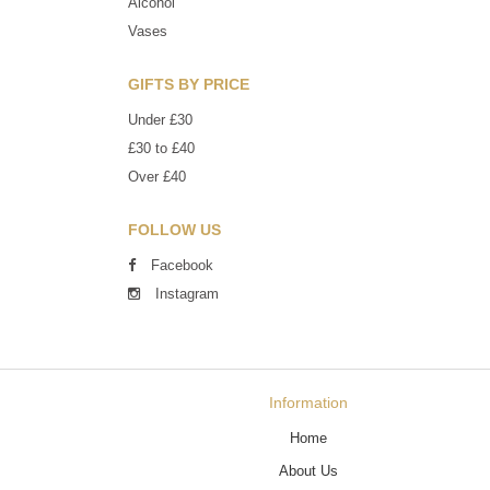
Alcohol
Vases
GIFTS BY PRICE
Under £30
£30 to £40
Over £40
FOLLOW US
Facebook
Instagram
Information
Home
About Us