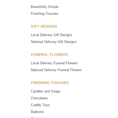
Beautifully Simple
Finishing Touches
GIFT DESIGNS
Local Delivery Gift Designs
National Delivery Gift Designs
FUNERAL FLOWERS
Local Delivery Funeral Flowers
National Delivery Funeral Flowers
FINISHING TOUCHES
Candles and Soaps
Chocolates
Cuddly Toys
Balloons