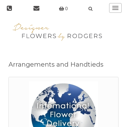
Toggle
0
navigat
Arrangements and Handtieds