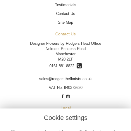
Testimonials
Contact Us
Site Map
Contact Us
Designer Flowers by Rodgers Head Office
Nelrose, Princess Road
Manchester
M20 2LT
0161 881 8822
sales@rodgerstheflorists.co.uk
VAT No: 940373630
Legal
Cookie settings
Terms and Conditions
Privacy Policy