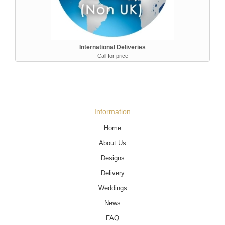
International Deliveries
Call for price
Information
Home
About Us
Designs
Delivery
Weddings
News
FAQ