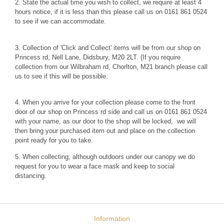
2. State the actual time you wish to collect, we require at least 4
hours notice, if it is less than this please call us on 0161 861 0524
to see if we can accommodate.
3. Collection of 'Click and Collect' items will be from our shop on
Princess rd, Nell Lane, Didsbury, M20 2LT. (If you require
collection from our Wilbraham rd, Chorlton, M21 branch please call
us to see if this will be possible.
4. When you arrive for your collection please come to the front
door of our shop on Princess rd side and call us on 0161 861 0524
with your name, as our door to the shop will be locked, we will
then bring your purchased item out and place on the collection
point ready for you to take.
5. When collecting, although outdoors under our canopy we do
request for you to wear a face mask and keep to social
distancing.
Information