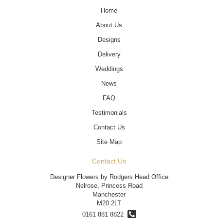
Home
About Us
Designs
Delivery
Weddings
News
FAQ
Testimonials
Contact Us
Site Map
Contact Us
Designer Flowers by Rodgers Head Office
Nelrose, Princess Road
Manchester
M20 2LT
0161 881 8822