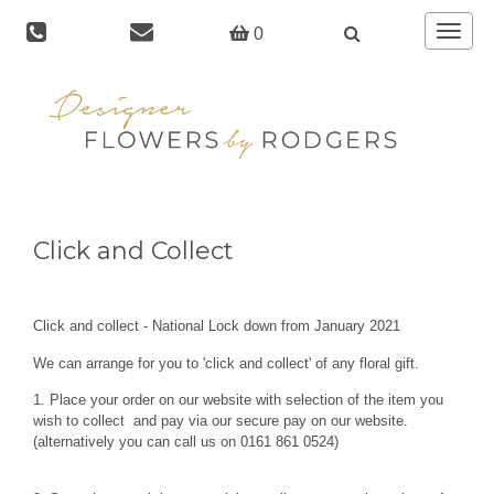
Toggle
0
navigat
Click and Collect
Click and collect - National Lock down from January 2021
We can arrange for you to 'click and collect' of any floral gift.
1. Place your order on our website with selection of the item you
wish to collect and pay via our secure pay on our website.
(alternatively you can call us on 0161 861 0524)