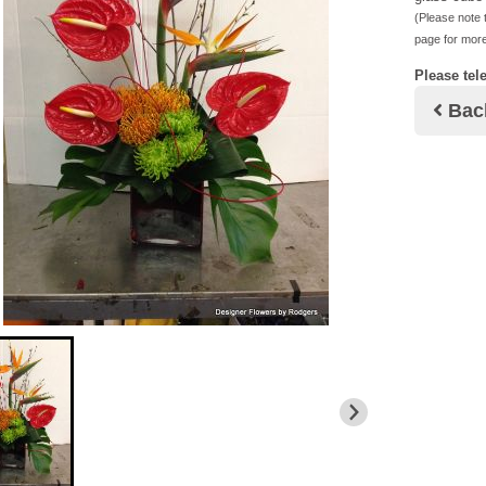
(Please note t
page for more
Please tel
Bac