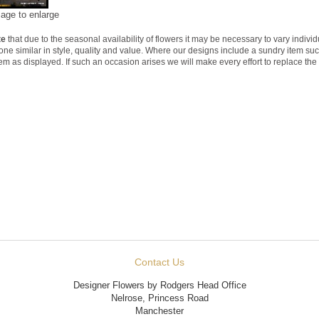
mage to enlarge
te
that due to the seasonal availability of flowers it may be necessary to vary indivi
 one similar in style, quality and value. Where our designs include a sundry item su
tem as displayed. If such an occasion arises we will make every effort to replace the 
Contact Us
Designer Flowers by Rodgers Head Office
Nelrose, Princess Road
Manchester