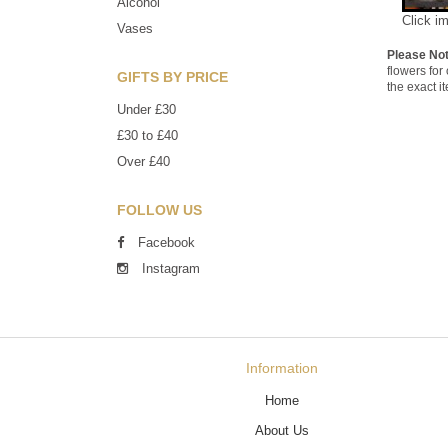
Alcohol
Click i
Vases
Please No
flowers for
GIFTS BY PRICE
the exact i
Under £30
£30 to £40
Over £40
FOLLOW US
Facebook
Instagram
Information
Home
About Us