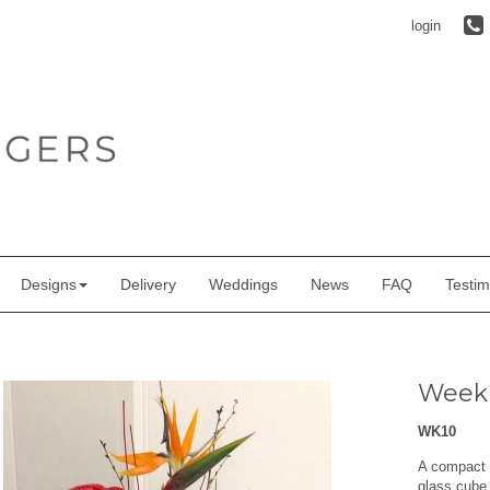
login
Designs
Delivery
Weddings
News
FAQ
Testim
Week
WK10
A compact a
glass cube