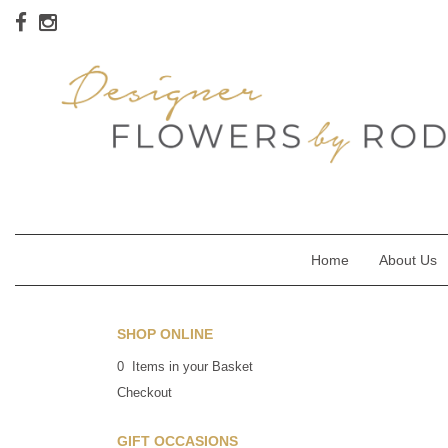
Home
About Us
SHOP ONLINE
0 Items in your Basket
Checkout
GIFT OCCASIONS