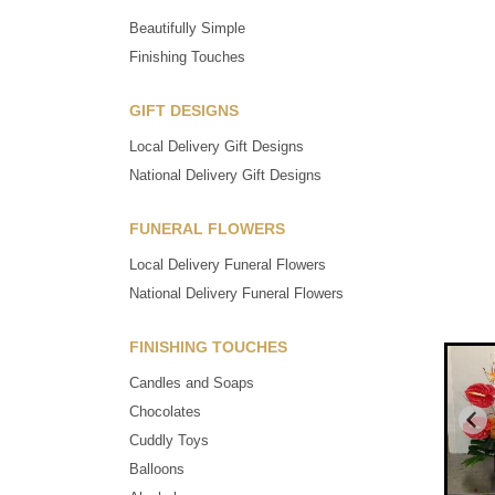
Beautifully Simple
Finishing Touches
GIFT DESIGNS
Local Delivery Gift Designs
National Delivery Gift Designs
FUNERAL FLOWERS
Local Delivery Funeral Flowers
National Delivery Funeral Flowers
FINISHING TOUCHES
Candles and Soaps
Chocolates
Cuddly Toys
Balloons