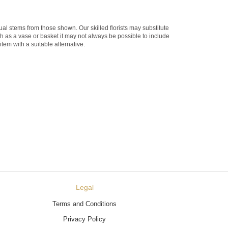
dual stems from those shown. Our skilled florists may substitute
ch as a vase or basket it may not always be possible to include
item with a suitable alternative.
Legal
Terms and Conditions
Privacy Policy