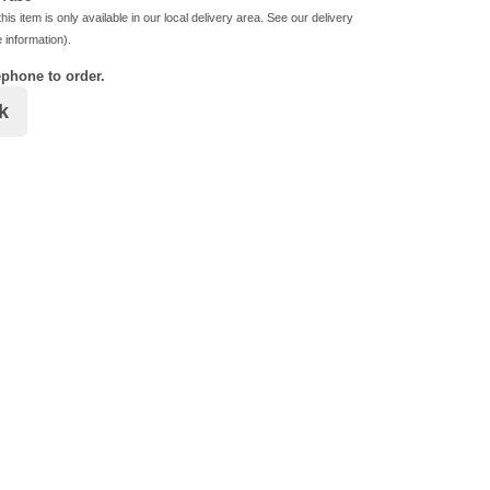
his item is only available in our local delivery area. See our delivery
 information).
ephone to order.
k