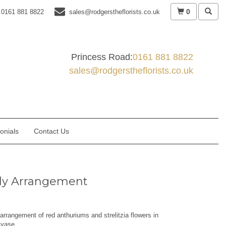
0
0161 881 8822
sales@rodgerstheflorists.co.uk
Princess Road:
0161 881 8822
sales@rodgerstheflorists.co.uk
onials
Contact Us
ly Arrangement
rrangement of red anthuriums and strelitzia flowers in
 vase