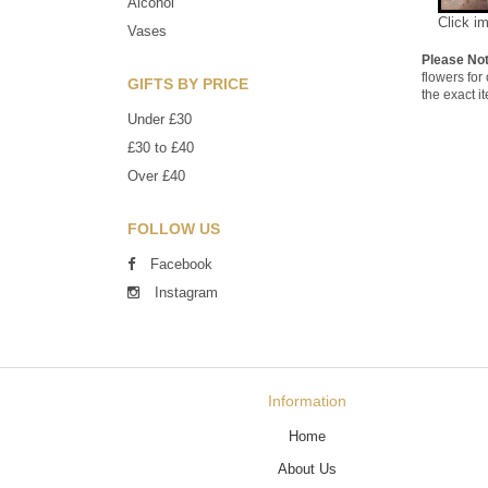
Alcohol
Click i
Vases
Please No
flowers for
GIFTS BY PRICE
the exact i
Under £30
£30 to £40
Over £40
FOLLOW US
Facebook
Instagram
Information
Home
About Us