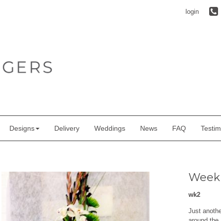
login
Designs
Delivery
Weddings
News
FAQ
Testim
Weekl
wk2
Just anoth
around the