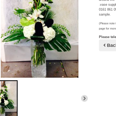
.vase suppl
0161 861 05
sample.
(Please note t
page for more
Please tel
Bac