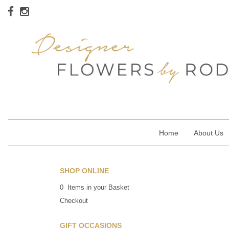
Home
About Us
SHOP ONLINE
0 Items in your Basket
Checkout
GIFT OCCASIONS