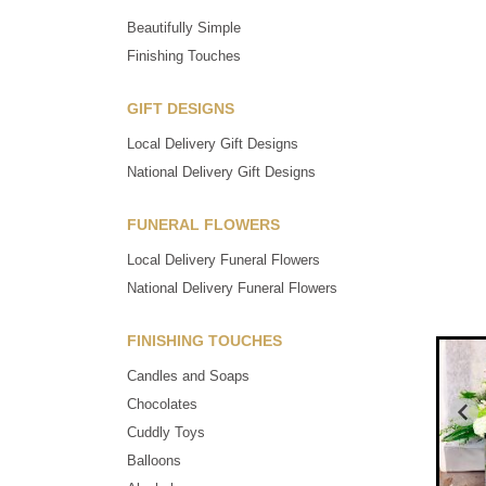
Beautifully Simple
Finishing Touches
GIFT DESIGNS
Local Delivery Gift Designs
National Delivery Gift Designs
FUNERAL FLOWERS
Local Delivery Funeral Flowers
National Delivery Funeral Flowers
FINISHING TOUCHES
Candles and Soaps
Chocolates
Cuddly Toys
Balloons