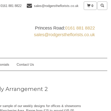
0
0161 881 8822
sales@rodgerstheflorists.co.uk
Princess Road:
0161 881 8822
sales@rodgerstheflorists.co.uk
onials
Contact Us
y Arrangement 2
er sample of our weekly designs for offices & showrooms
 Manchester Area. Range from £15 to around £45.00