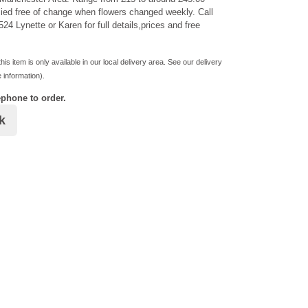
ied free of change when flowers changed weekly. Call
24 Lynette or Karen for full details,prices and free
his item is only available in our local delivery area. See our delivery
 information).
ephone to order.
k