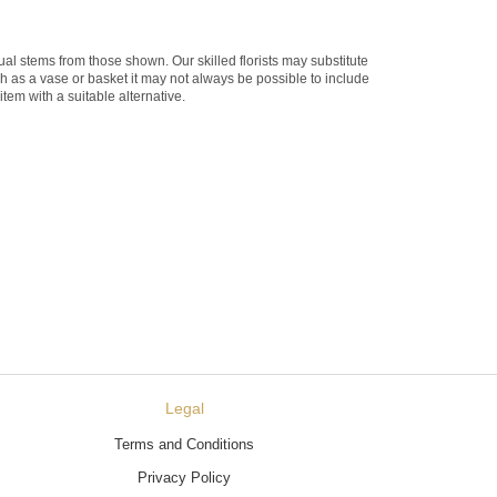
dual stems from those shown. Our skilled florists may substitute
ch as a vase or basket it may not always be possible to include
item with a suitable alternative.
Legal
Terms and Conditions
Privacy Policy