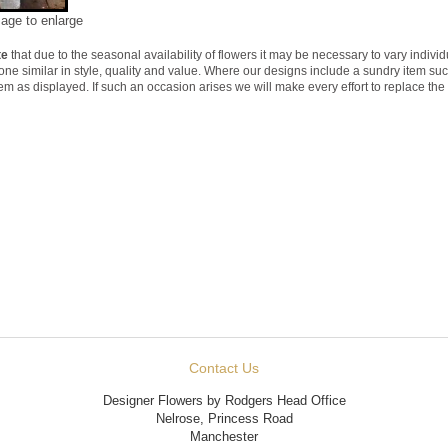
mage to enlarge
te
that due to the seasonal availability of flowers it may be necessary to vary indivi
 one similar in style, quality and value. Where our designs include a sundry item su
tem as displayed. If such an occasion arises we will make every effort to replace the 
Contact Us
Designer Flowers by Rodgers Head Office
Nelrose, Princess Road
Manchester