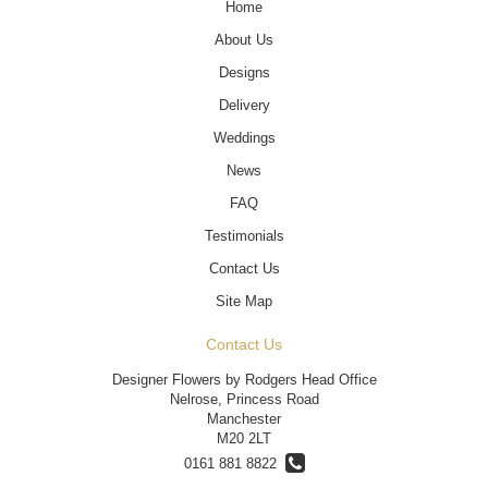
Home
About Us
Designs
Delivery
Weddings
News
FAQ
Testimonials
Contact Us
Site Map
Contact Us
Designer Flowers by Rodgers Head Office
Nelrose, Princess Road
Manchester
M20 2LT
0161 881 8822