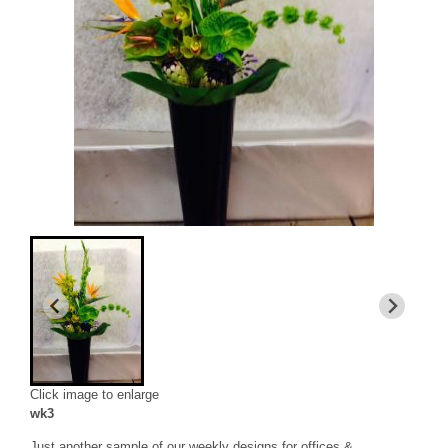
Click image to enlarge
wk3
Just another sample of our weekly designs for offices &