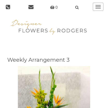
Toggle
0
navigat
Weekly Arrangement 3