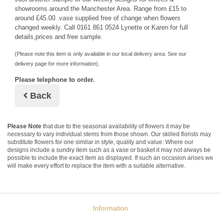
showrooms around the Manchester Area. Range from £15 to
around £45.00 .vase supplied free of change when flowers
changed weekly. Call 0161 861 0524 Lynette or Karen for full
details,prices and free sample.
(Please note this item is only available in our local delivery area. See our
delivery page for more information).
Please telephone to order.
Back
Please Note
that due to the seasonal availability of flowers it may be
necessary to vary individual stems from those shown. Our skilled florists may
substitute flowers for one similar in style, quality and value. Where our
designs include a sundry item such as a vase or basket it may not always be
possible to include the exact item as displayed. If such an occasion arises we
will make every effort to replace the item with a suitable alternative.
Information