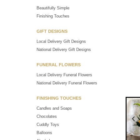
Beautifully Simple
Finishing Touches
GIFT DESIGNS
Local Delivery Gift Designs
National Delivery Gift Designs
FUNERAL FLOWERS
Local Delivery Funeral Flowers
National Delivery Funeral Flowers
FINISHING TOUCHES
Candles and Soaps
Chocolates
Cuddly Toys
Balloons