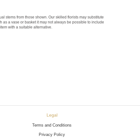
dual stems from those shown. Our skilled florists may substitute
ch as a vase or basket it may not always be possible to include
item with a suitable alternative.
Legal
Terms and Conditions
Privacy Policy