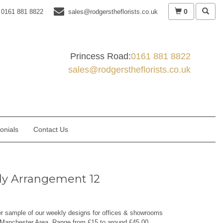
0
0161 881 8822
sales@rodgerstheflorists.co.uk
Princess Road:
0161 881 8822
sales@rodgerstheflorists.co.uk
onials
Contact Us
y Arrangement 12
er sample of our weekly designs for offices & showrooms
 Manchester Area. Range from £15 to around £45.00