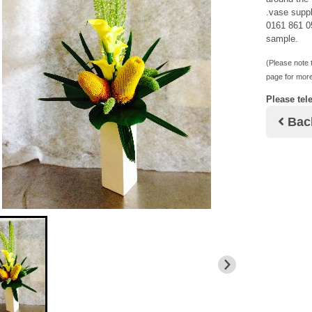
.vase suppl
0161 861 05
sample.
(Please note t
page for more
Please tel
Bac