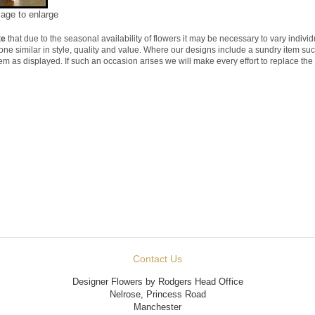
mage to enlarge
te
that due to the seasonal availability of flowers it may be necessary to vary indivi
 one similar in style, quality and value. Where our designs include a sundry item su
tem as displayed. If such an occasion arises we will make every effort to replace the 
Contact Us
Designer Flowers by Rodgers Head Office
Nelrose, Princess Road
Manchester