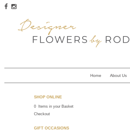
Home
About Us
SHOP ONLINE
0 Items in your Basket
Checkout
GIFT OCCASIONS