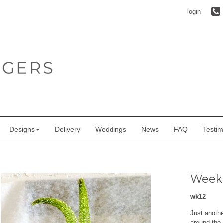
login
Designs
Delivery
Weddings
News
FAQ
Testim
Weekl
wk12
Just anoth
around the