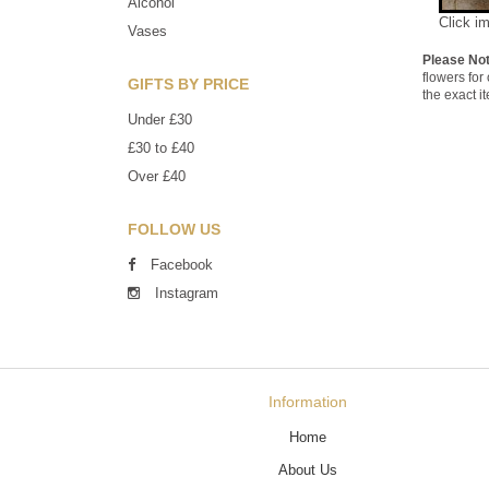
Alcohol
Click i
Vases
Please No
flowers for
GIFTS BY PRICE
the exact i
Under £30
£30 to £40
Over £40
FOLLOW US
Facebook
Instagram
Information
Home
About Us