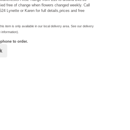
ied free of change when flowers changed weekly. Call
24 Lynette or Karen for full details,prices and free
his item is only available in our local delivery area. See our delivery
 information).
ephone to order.
k