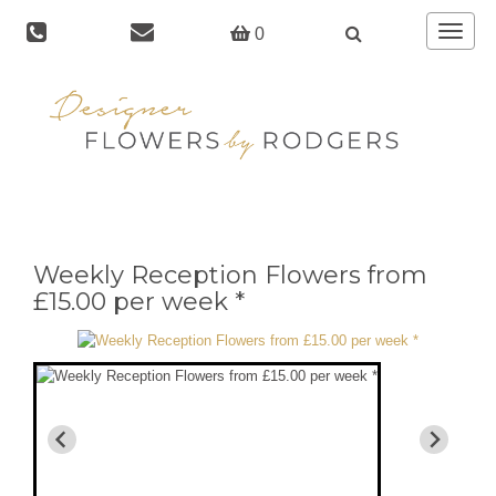
Toggle
0
navigat
Weekly Reception Flowers from
£15.00 per week *