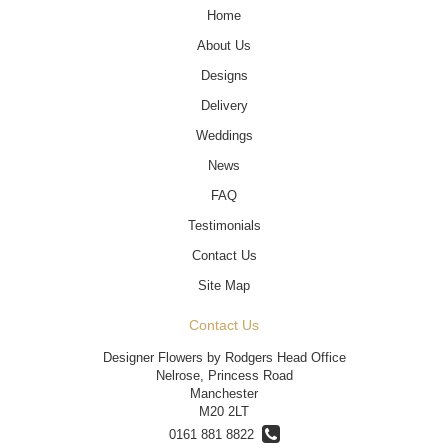
Home
About Us
Designs
Delivery
Weddings
News
FAQ
Testimonials
Contact Us
Site Map
Contact Us
Designer Flowers by Rodgers Head Office
Nelrose, Princess Road
Manchester
M20 2LT
0161 881 8822