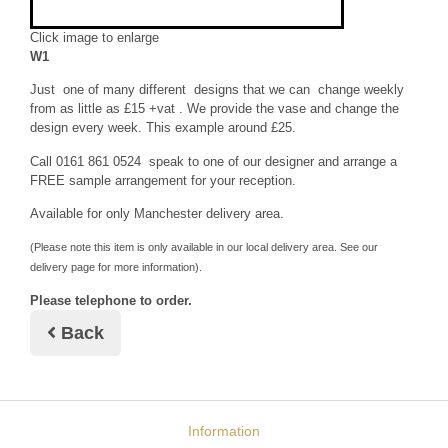
Click image to enlarge
W1
Just one of many different designs that we can change weekly
from as little as £15 +vat . We provide the vase and change the
design every week. This example around £25.
Call 0161 861 0524 speak to one of our designer and arrange a
FREE sample arrangement for your reception.
Available for only Manchester delivery area.
(Please note this item is only available in our local delivery area. See our
delivery page for more information).
Please telephone to order.
Back
Information