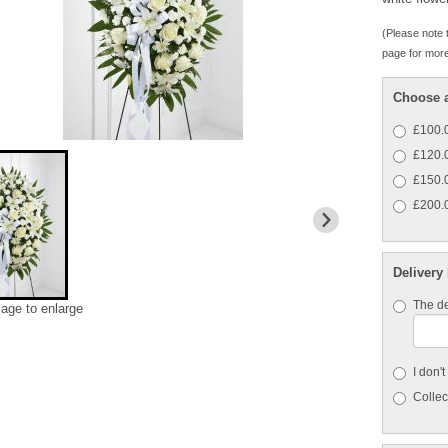
(Please note t
page for more
Choose a
£100.0
£120.0
£150.0
£200.0
Delivery
The de
mage to enlarge
I don'
Collect