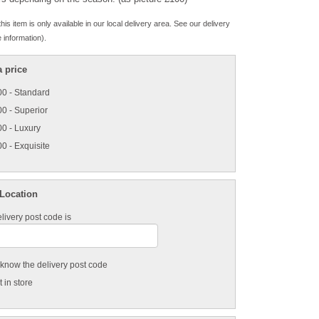
his item is only available in our local delivery area. See our delivery
 information).
 price
0 - Standard
0 - Superior
0 - Luxury
0 - Exquisite
 Location
livery post code is
t know the delivery post code
 in store