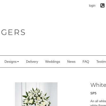
login
Designs
Delivery
Weddings
News
FAQ
Testim
White 
SP5
An all whit
white flowe