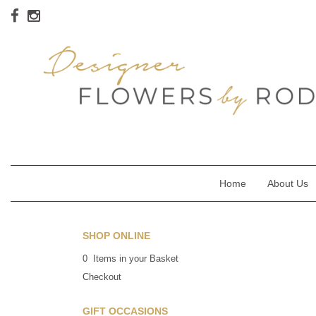
Home
About Us
SHOP ONLINE
0 Items in your Basket
Checkout
GIFT OCCASIONS