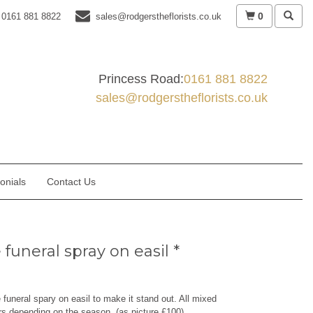
0
0161 881 8822
sales@rodgerstheflorists.co.uk
Princess Road:
0161 881 8822
sales@rodgerstheflorists.co.uk
onials
Contact Us
funeral spray on easil *
e funeral spary on easil to make it stand out. All mixed
rs depending on the season. (as picture £100)