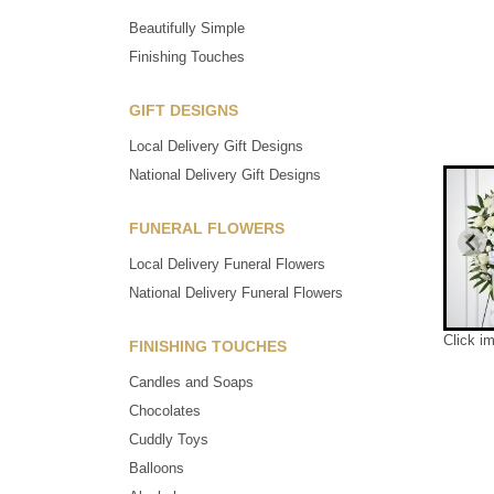
Beautifully Simple
Finishing Touches
GIFT DESIGNS
Local Delivery Gift Designs
National Delivery Gift Designs
FUNERAL FLOWERS
Local Delivery Funeral Flowers
National Delivery Funeral Flowers
Click i
FINISHING TOUCHES
Candles and Soaps
Chocolates
Cuddly Toys
Balloons