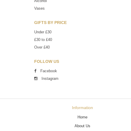
Alcohol
Vases
GIFTS BY PRICE
Under £30
£30 to £40
Over £40
FOLLOW US
Facebook
Instagram
Information
Home
About Us