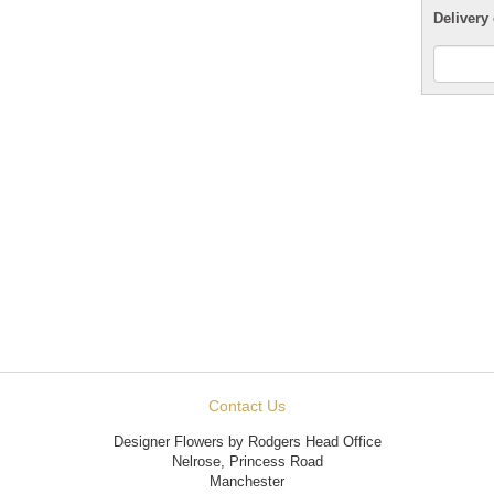
Delivery 
Contact Us
Designer Flowers by Rodgers Head Office
Nelrose, Princess Road
Manchester