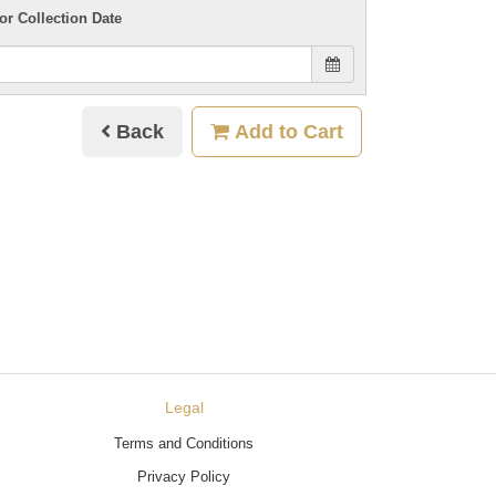
or Collection Date
Back
Add to Cart
Legal
Terms and Conditions
Privacy Policy