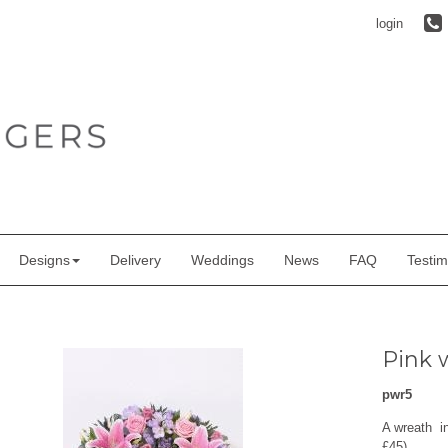
login
Designs
Delivery
Weddings
News
FAQ
Testim
Pink w
pwr5
A wreath in
£45)