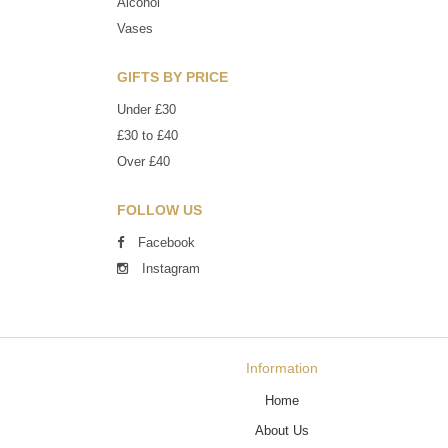
Alcohol
Vases
GIFTS BY PRICE
Under £30
£30 to £40
Over £40
FOLLOW US
Facebook
Instagram
Information
Home
About Us