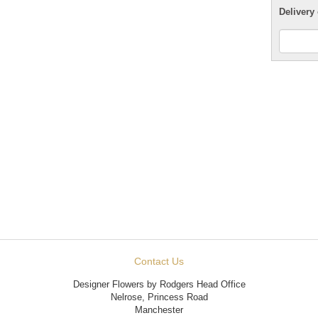
Delivery 
Contact Us
Designer Flowers by Rodgers Head Office
Nelrose, Princess Road
Manchester