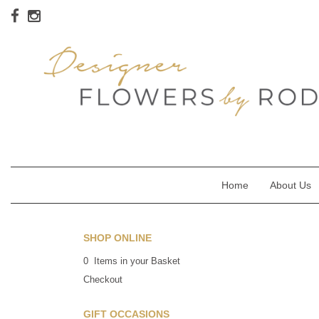
Home
About Us
SHOP ONLINE
0 Items in your Basket
Checkout
GIFT OCCASIONS