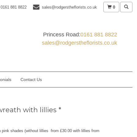
0
0161 881 8822
sales@rodgerstheflorists.co.uk
Princess Road:
0161 881 8822
sales@rodgerstheflorists.co.uk
onials
Contact Us
reath with lillies *
 pink shades (without lillies from £30.00 with lillies from