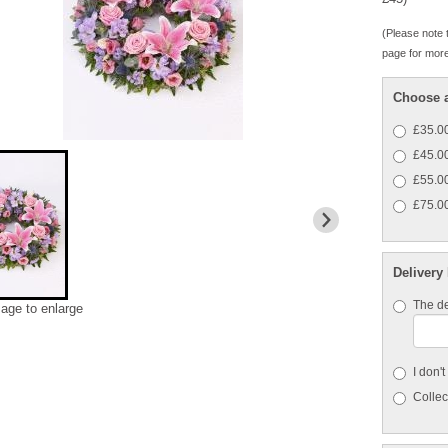
(Please note t
page for more
Choose a
£35.00
£45.00 
£55.00 
£75.00
Delivery
The de
mage to enlarge
I don'
Collect