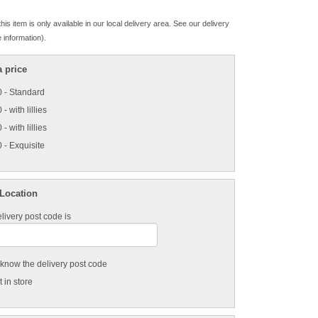
his item is only available in our local delivery area. See our delivery
 information).
 price
 - Standard
- with lillies
- with lillies
 - Exquisite
 Location
livery post code is
t know the delivery post code
 in store