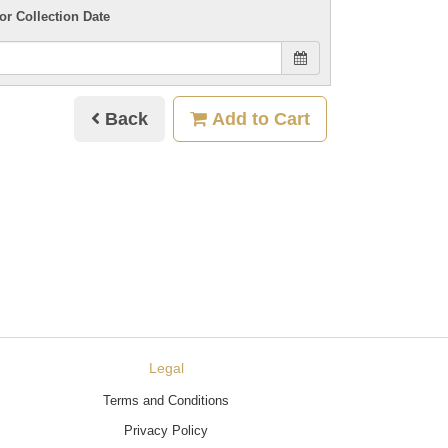
or Collection Date
Back
Add to Cart
Legal
Terms and Conditions
Privacy Policy