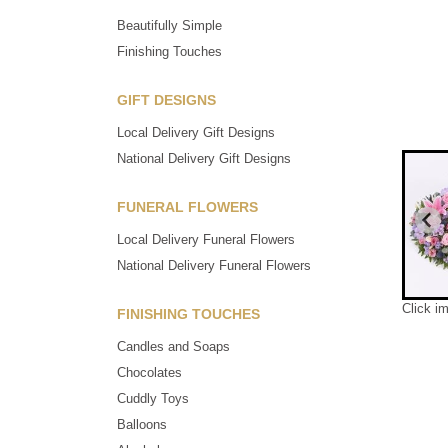
Beautifully Simple
Finishing Touches
GIFT DESIGNS
Local Delivery Gift Designs
National Delivery Gift Designs
FUNERAL FLOWERS
Local Delivery Funeral Flowers
National Delivery Funeral Flowers
Click i
FINISHING TOUCHES
Candles and Soaps
Chocolates
Cuddly Toys
Balloons