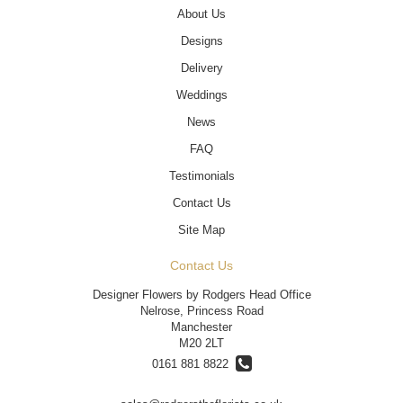
About Us
Designs
Delivery
Weddings
News
FAQ
Testimonials
Contact Us
Site Map
Contact Us
Designer Flowers by Rodgers Head Office
Nelrose, Princess Road
Manchester
M20 2LT
0161 881 8822