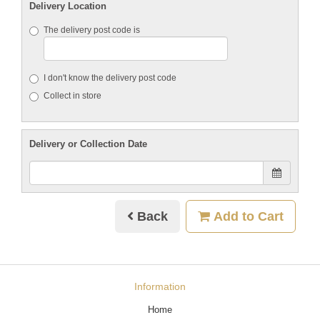
Delivery Location
The delivery post code is
I don't know the delivery post code
Collect in store
Delivery or Collection Date
Back
Add to Cart
Information
Home