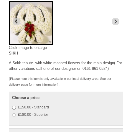
Click image to enlarge
SIKH
A Sokh tribute with white massed flowers for the main design( For
other variations call one of our designer on 0161 861 0524)
(Please note this item is only available in our local delivery area. See our
delivery page for more information).
Choose a price
£150.00 - Standard
£180.00 - Superior