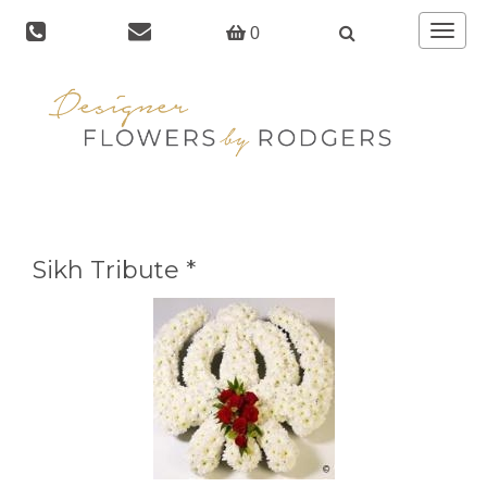
Toggle
0
navigat
Sikh Tribute *