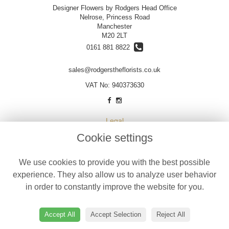
Designer Flowers by Rodgers Head Office
Nelrose, Princess Road
Manchester
M20 2LT
0161 881 8822
sales@rodgerstheflorists.co.uk
VAT No: 940373630
Legal
Cookie settings
Terms and Conditions
Privacy Policy
We use cookies to provide you with the best possible
Cookie Policy
experience. They also allow us to analyze user behavior
Website created by
floristPro
in order to constantly improve the website for you.
© Designer Flowers by Rodgers
©Copyright used with permission
Accept All
Accept Selection
Reject All
of Interflora British Unit