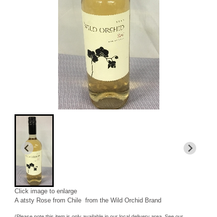
Click image to enlarge
A atsty Rose from Chile from the Wild Orchid Brand
(Please note this item is only available in our local delivery area. See our