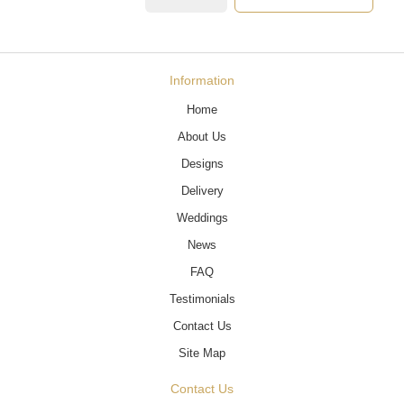
Information
Home
About Us
Designs
Delivery
Weddings
News
FAQ
Testimonials
Contact Us
Site Map
Contact Us