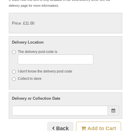
delivery page for more information).
Price: £11.00
Delivery Location
The delivery post code is
I don't know the delivery post code
Collect in store
Delivery or Collection Date
Back
Add to Cart