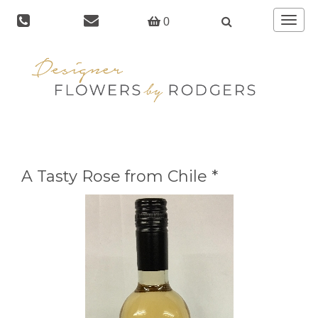
Toggle
0
navigat
A Tasty Rose from Chile *