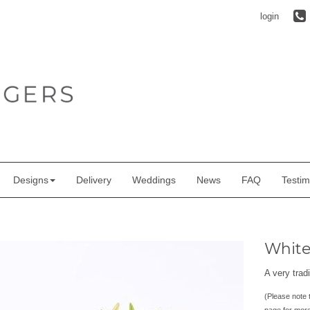
login
Designs
Delivery
Weddings
News
FAQ
Testim
White 
A very tradi
(Please note t