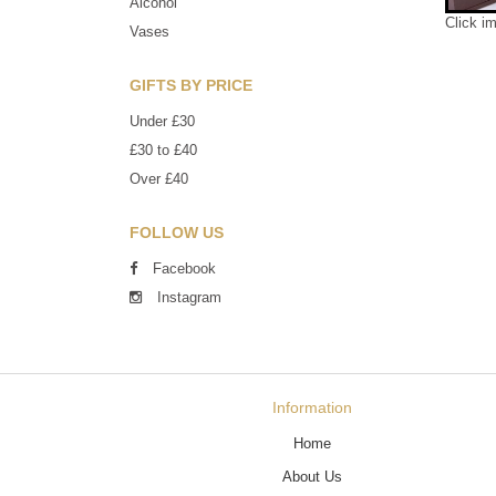
Alcohol
Click i
Vases
GIFTS BY PRICE
Under £30
£30 to £40
Over £40
FOLLOW US
Facebook
Instagram
Information
Home
About Us