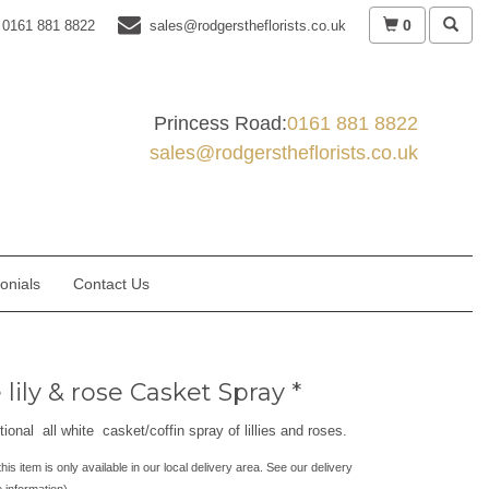
0
0161 881 8822
sales@rodgerstheflorists.co.uk
Princess Road:
0161 881 8822
sales@rodgerstheflorists.co.uk
onials
Contact Us
lily & rose Casket Spray *
tional all white casket/coffin spray of lillies and roses.
his item is only available in our local delivery area. See our delivery