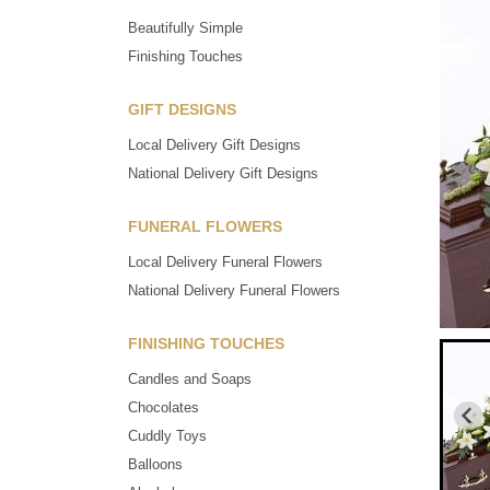
Beautifully Simple
Finishing Touches
GIFT DESIGNS
Local Delivery Gift Designs
National Delivery Gift Designs
FUNERAL FLOWERS
Local Delivery Funeral Flowers
National Delivery Funeral Flowers
FINISHING TOUCHES
Candles and Soaps
Chocolates
Cuddly Toys
Balloons