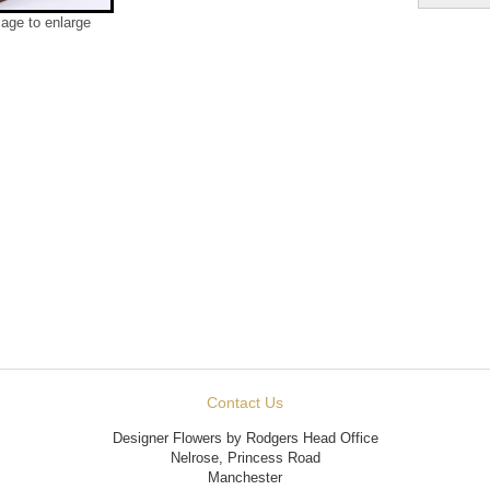
mage to enlarge
Contact Us
Designer Flowers by Rodgers Head Office
Nelrose, Princess Road
Manchester