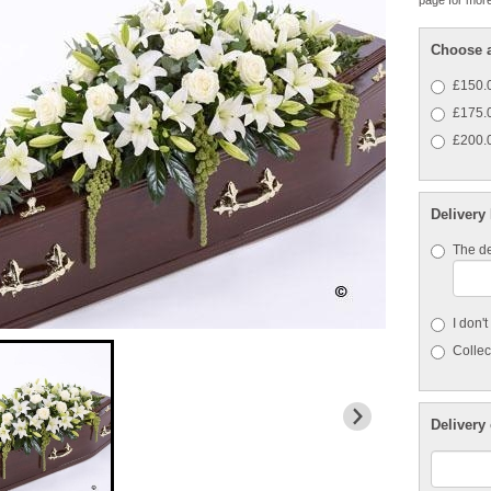
page for more
Choose a
£150.0
£175.0
£200.0
Delivery
The de
I don'
Collect
Delivery 