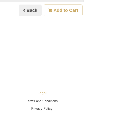
Back
Add to Cart
Legal
Terms and Conditions
Privacy Policy