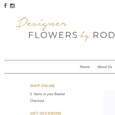
Home
About Us
SHOP ONLINE
0 Items in your Basket
Checkout
GIFT OCCASIONS