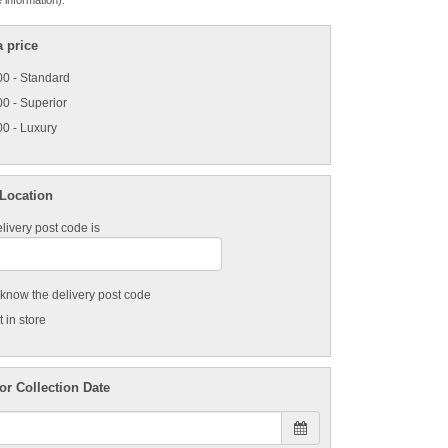
 information).
 price
0 - Standard
0 - Superior
0 - Luxury
 Location
livery post code is
t know the delivery post code
 in store
or Collection Date