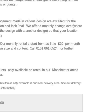
s or plants.
gement made in various design are excellent for the
on and look 'real' We offer a monthly change over(where
the design with a another design) so that your location
ks
 Our monthly rental s start from as little £20 per month
n size and content. Call 0161 861 0524 for further
cts only available on rental in our Manchester areas
ea.
his item is only available in our local delivery area. See our delivery
 information).
.00