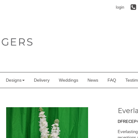
login
Designs
Delivery
Weddings
News
FAQ
Testim
Everl
DFRECEP
Everlastin
receptions 