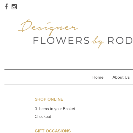
Home
About Us
SHOP ONLINE
0 Items in your Basket
Checkout
GIFT OCCASIONS