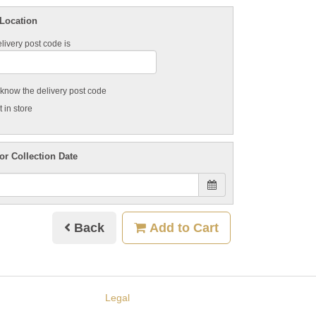
 Location
livery post code is
t know the delivery post code
 in store
or Collection Date
Back
Add to Cart
Legal