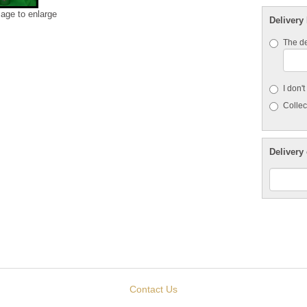
mage to enlarge
Delivery
The de
I don'
Collect
Delivery 
Contact Us