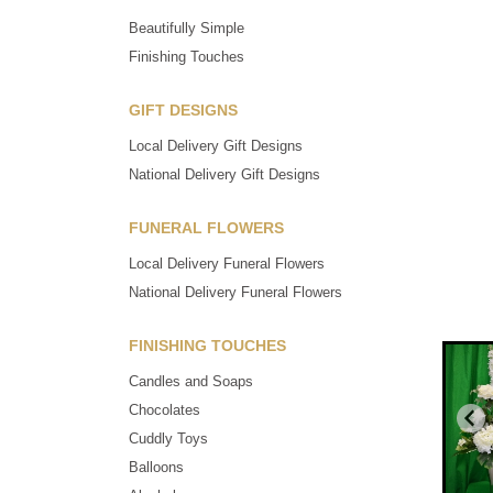
Beautifully Simple
Finishing Touches
GIFT DESIGNS
Local Delivery Gift Designs
National Delivery Gift Designs
FUNERAL FLOWERS
Local Delivery Funeral Flowers
National Delivery Funeral Flowers
FINISHING TOUCHES
Candles and Soaps
Chocolates
Cuddly Toys
Balloons