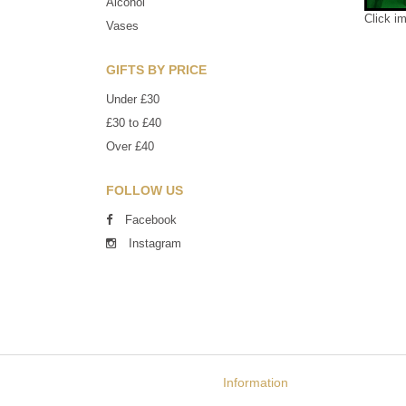
Alcohol
Click i
Vases
GIFTS BY PRICE
Under £30
£30 to £40
Over £40
FOLLOW US
Facebook
Instagram
Information