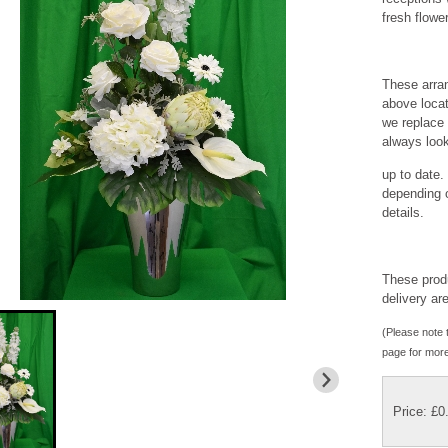
fresh flower
These arran
above locat
we replace 
always loo
up to date.
depending o
details.
These produ
delivery ar
(Please note t
page for more
Price: £0