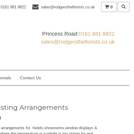
0
0161 881 8822
sales@rodgerstheflorists.co.uk
Princess Road:
0161 881 8822
sales@rodgerstheflorists.co.uk
onials
Contact Us
asting Arrangements
4
g arrangements for hotels,showrooms,window displays &
where the temperature or sunlight is too strong for real