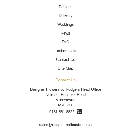
Designs
Delivery
Weddings
News
FAQ
Testimonials
Contact Us
Site Map
Contact Us
Designer Flowers by Rodgers Head Office
Nelrose, Princess Road
Manchester
M20 2LT
0161 881 8822
sales@rodgerstheflorists.co.uk