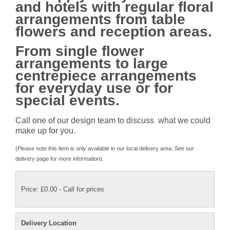
and hotels with regular floral
arrangements from table
flowers and reception areas.
From single flower
arrangements to large
centrepiece arrangements
for everyday use or for
special events.
Call one of our design team to discuss what we could
make up for you.
(Please note this item is only available in our local delivery area. See our
delivery page for more information).
Price: £0.00
- Call for prices
Delivery Location