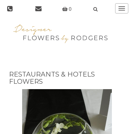
Toggle
0
navigat
RESTAURANTS & HOTELS
FLOWERS