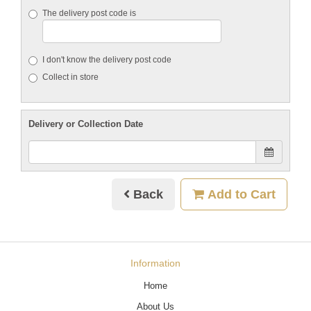
The delivery post code is
I don't know the delivery post code
Collect in store
Delivery or Collection Date
Back
Add to Cart
Information
Home
About Us