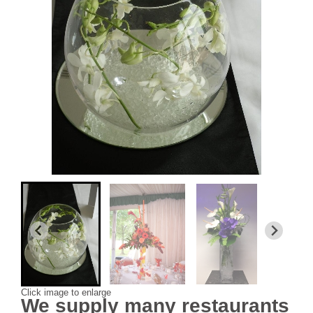
Click image to enlarge
We supply many restaurants