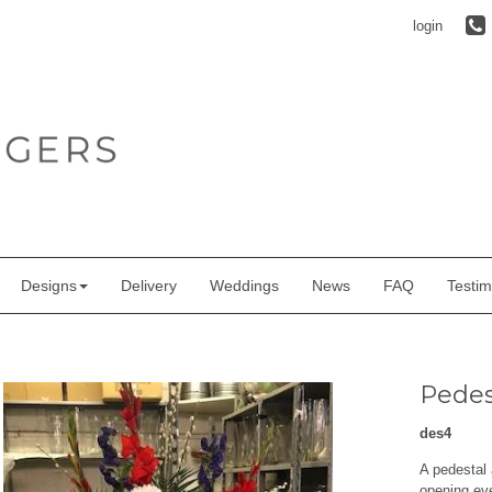
login
Designs
Delivery
Weddings
News
FAQ
Testim
Pedes
des4
A pedestal 
opening ev