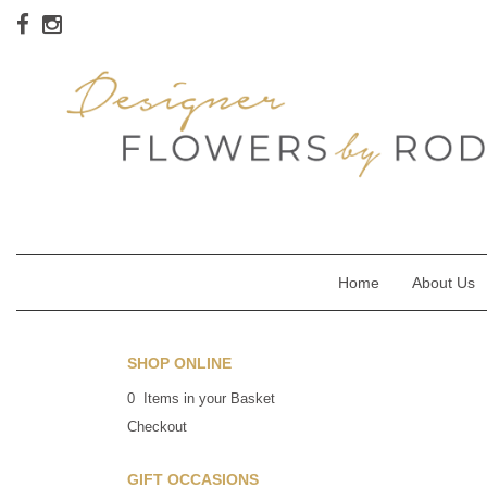
Home
About Us
SHOP ONLINE
0 Items in your Basket
Checkout
GIFT OCCASIONS