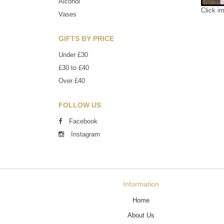
Alcohol
Click i
Vases
GIFTS BY PRICE
Under £30
£30 to £40
Over £40
FOLLOW US
Facebook
Instagram
Information
Home
About Us