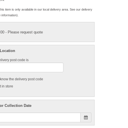
his item is only available in our local delivery area. See our delivery
 information).
.00
- Please request quote
 Location
livery post code is
t know the delivery post code
 in store
or Collection Date