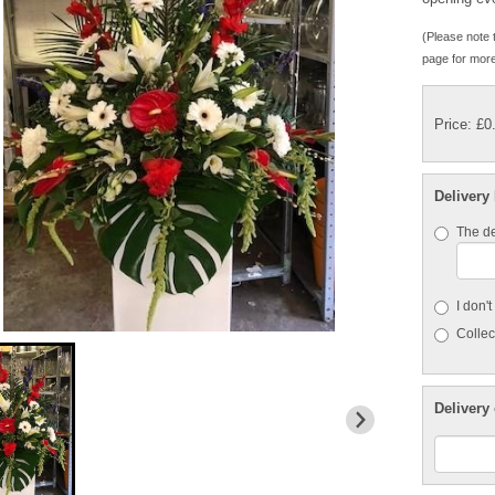
(Please note t
page for more
Price: £0
Delivery
The de
I don'
Collect
Delivery 