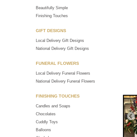
Beautifully Simple
Finishing Touches
GIFT DESIGNS
Local Delivery Gift Designs
National Delivery Gift Designs
FUNERAL FLOWERS
Local Delivery Funeral Flowers
National Delivery Funeral Flowers
FINISHING TOUCHES
Candles and Soaps
Chocolates
Cuddly Toys
Balloons