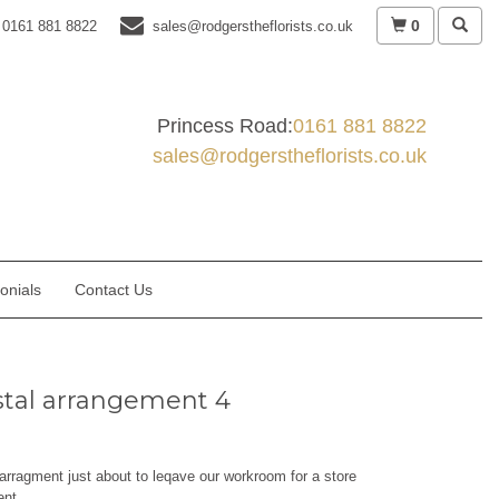
0
0161 881 8822
sales@rodgerstheflorists.co.uk
Princess Road:
0161 881 8822
sales@rodgerstheflorists.co.uk
onials
Contact Us
tal arrangement 4
arragment just about to leqave our workroom for a store
ent