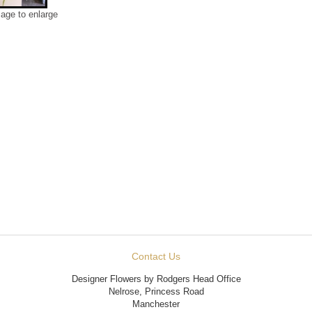
mage to enlarge
Contact Us
Designer Flowers by Rodgers Head Office
Nelrose, Princess Road
Manchester