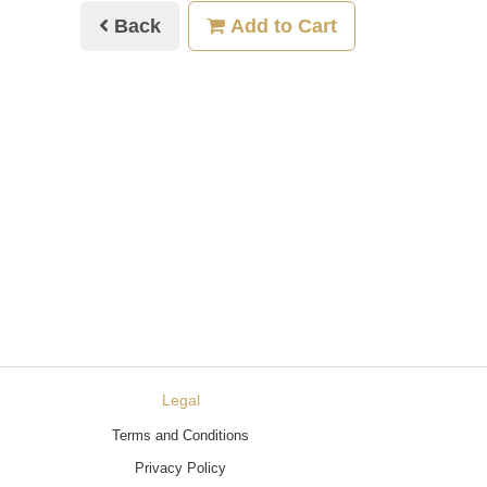
Back
Add to Cart
Legal
Terms and Conditions
Privacy Policy