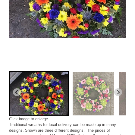
Click image to enlarge
Traditional wreaths for local delivery can be made up in many
designs. Shown are three different designs, The prices of