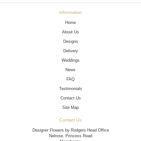
Information
Home
About Us
Designs
Delivery
Weddings
News
FAQ
Testimonials
Contact Us
Site Map
Contact Us
Designer Flowers by Rodgers Head Office
Nelrose, Princess Road