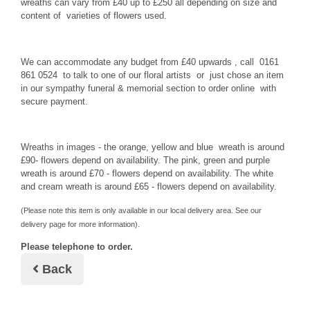
wreaths can vary from £40 up to £250 all depending on size and
content of varieties of flowers used.
We can accommodate any budget from £40 upwards , call 0161
861 0524 to talk to one of our floral artists or just chose an item
in our sympathy funeral & memorial section to order online with
secure payment.
Wreaths in images - the orange, yellow and blue wreath is around
£90- flowers depend on availability. The pink, green and purple
wreath is around £70 - flowers depend on availability. The white
and cream wreath is around £65 - flowers depend on availability.
(Please note this item is only available in our local delivery area. See our
delivery page for more information).
Please telephone to order.
Back