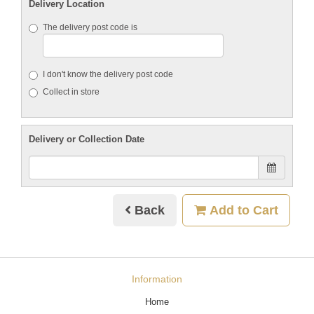
Delivery Location
The delivery post code is
I don't know the delivery post code
Collect in store
Delivery or Collection Date
Back
Add to Cart
Information
Home