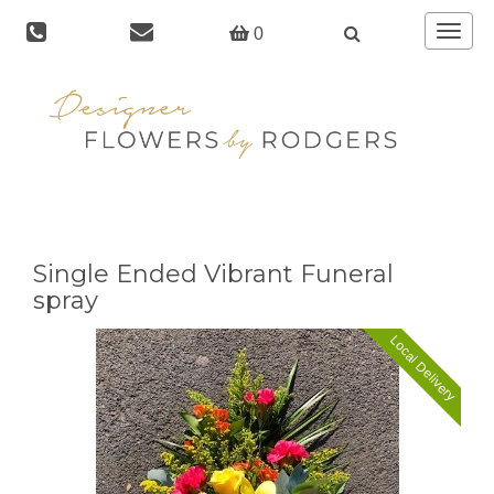
Toggle
0
navigat
Single Ended Vibrant Funeral
spray
Local Delivery