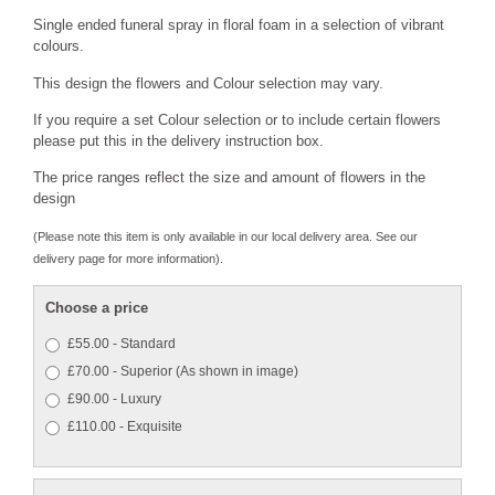
Single ended funeral spray in floral foam in a selection of vibrant
colours.
This design the flowers and Colour selection may vary.
If you require a set Colour selection or to include certain flowers
please put this in the delivery instruction box.
The price ranges reflect the size and amount of flowers in the
design
(Please note this item is only available in our local delivery area. See our
delivery page for more information).
Choose a price
£55.00 - Standard
£70.00 - Superior (As shown in image)
£90.00 - Luxury
£110.00 - Exquisite