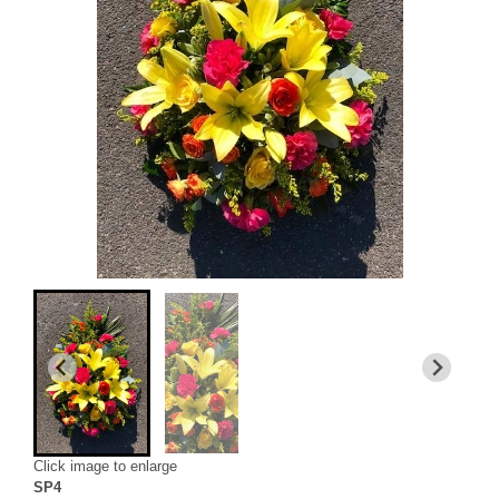
Click image to enlarge
SP4