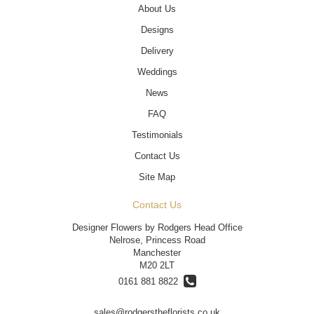
About Us
Designs
Delivery
Weddings
News
FAQ
Testimonials
Contact Us
Site Map
Contact Us
Designer Flowers by Rodgers Head Office
Nelrose, Princess Road
Manchester
M20 2LT
0161 881 8822
sales@rodgerstheflorists.co.uk