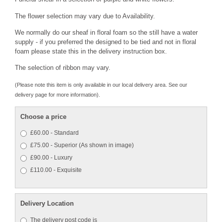
The flower selection may vary due to Availability.
We normally do our sheaf in floral foam so the still have a water
supply - if you preferred the designed to be tied and not in floral
foam please state this in the delivery instruction box.
The selection of ribbon may vary.
(Please note this item is only available in our local delivery area. See our
delivery page for more information).
Choose a price
£60.00 - Standard
£75.00 - Superior (As shown in image)
£90.00 - Luxury
£110.00 - Exquisite
Delivery Location
The delivery post code is