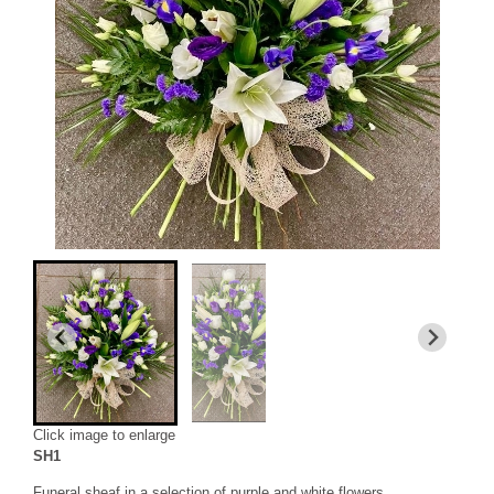
Click image to enlarge
SH1
Funeral sheaf in a selection of purple and white flowers.