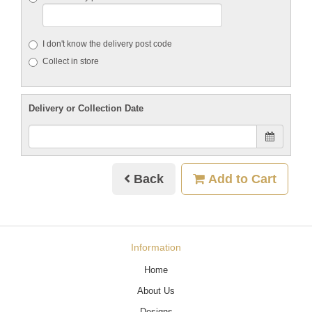
I don't know the delivery post code
Collect in store
Delivery or Collection Date
Back
Add to Cart
Information
Home
About Us
Designs