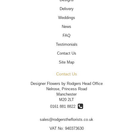
Delivery
Weddings
News
FAQ
Testimonials
Contact Us
Site Map
Contact Us
Designer Flowers by Rodgers Head Office
Nelrose, Princess Road
Manchester
M20 2LT
0161 881 8822
sales@rodgerstheflorists.co.uk
VAT No: 940373630