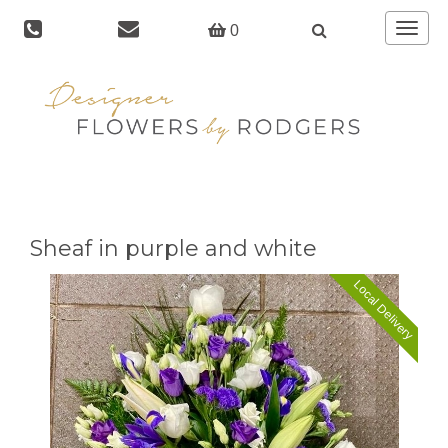
Toggle
0
navigat
Sheaf in purple and white
Local Delivery