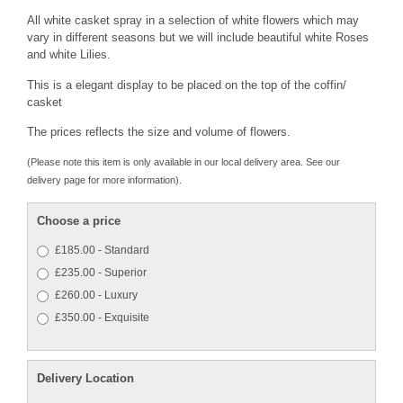
All white casket spray in a selection of white flowers which may
vary in different seasons but we will include beautiful white Roses
and white Lilies.
This is a elegant display to be placed on the top of the coffin/
casket
The prices reflects the size and volume of flowers.
(Please note this item is only available in our local delivery area. See our
delivery page for more information).
Choose a price
£185.00 - Standard
£235.00 - Superior
£260.00 - Luxury
£350.00 - Exquisite
Delivery Location