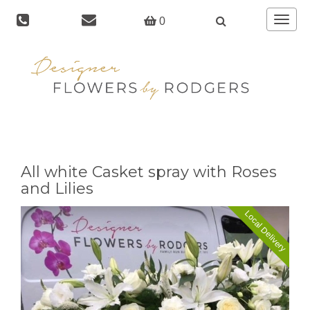
Toggle
0
navigat
All white Casket spray with Roses
and Lilies
Local Delivery