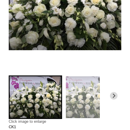
Click image to enlarge
CK1