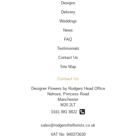
Designs
Delivery
Weddings
News
FAQ
Testimonials
Contact Us
Site Map
Contact Us
Designer Flowers by Rodgers Head Office
Nelrose, Princess Road
Manchester
M20 2LT
0161 881 8822
sales@rodgerstheflorists.co.uk
VAT No: 940373630