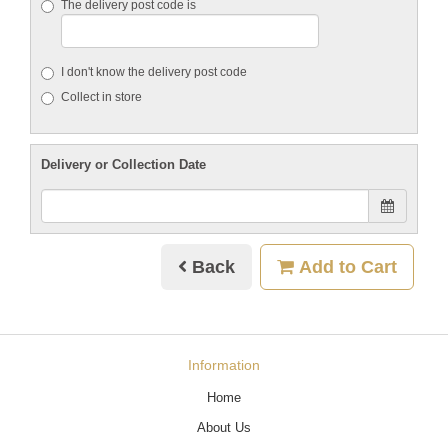
The delivery post code is
I don't know the delivery post code
Collect in store
Delivery or Collection Date
Back
Add to Cart
Information
Home
About Us