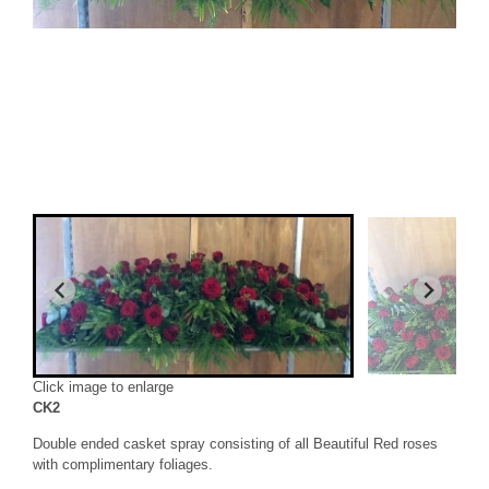
Click image to enlarge
CK2
Double ended casket spray consisting of all Beautiful Red roses
with complimentary foliages.