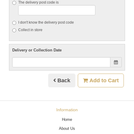
The delivery post code is
I don't know the delivery post code
Collect in store
Delivery or Collection Date
Back
Add to Cart
Information
Home
About Us