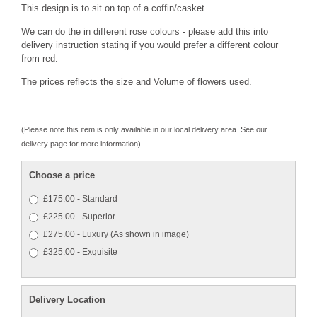
This design is to sit on top of a coffin/casket.
We can do the in different rose colours - please add this into
delivery instruction stating if you would prefer a different colour
from red.
The prices reflects the size and Volume of flowers used.
(Please note this item is only available in our local delivery area. See our
delivery page for more information).
Choose a price
£175.00 - Standard
£225.00 - Superior
£275.00 - Luxury (As shown in image)
£325.00 - Exquisite
Delivery Location