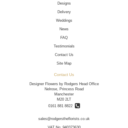
Designs
Delivery
Weddings
News
FAQ
Testimonials
Contact Us
Site Map
Contact Us
Designer Flowers by Rodgers Head Office
Nelrose, Princess Road
Manchester
M20 2LT
0161 881 8822
sales@rodgerstheflorists.co.uk
VAT No: 940373630