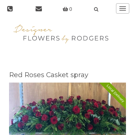
Toggle
0
navigat
Red Roses Casket spray
Local Delivery