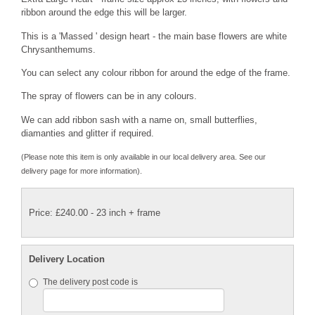
ribbon around the edge this will be larger.
This is a 'Massed ' design heart - the main base flowers are white
Chrysanthemums.
You can select any colour ribbon for around the edge of the frame.
The spray of flowers can be in any colours.
We can add ribbon sash with a name on, small butterflies,
diamanties and glitter if required.
(Please note this item is only available in our local delivery area. See our
delivery page for more information).
Price: £240.00
- 23 inch + frame
Delivery Location
The delivery post code is