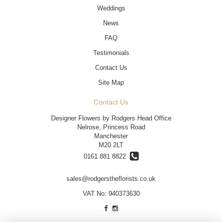
Weddings
News
FAQ
Testimonials
Contact Us
Site Map
Contact Us
Designer Flowers by Rodgers Head Office
Nelrose, Princess Road
Manchester
M20 2LT
0161 881 8822
sales@rodgerstheflorists.co.uk
VAT No: 940373630