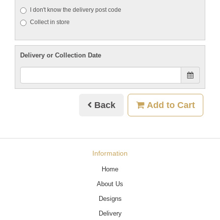
I don't know the delivery post code
Collect in store
Delivery or Collection Date
Back
Add to Cart
Information
Home
About Us
Designs
Delivery