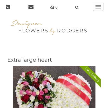
Toggle
0
navigat
Extra large heart
Local Delivery