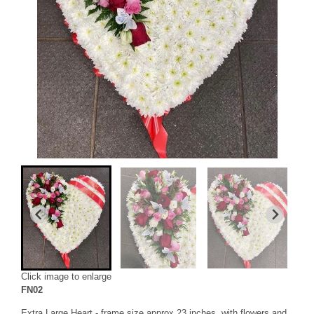
Click image to enlarge
FN02
Extra Large Heart - frame size approx 23 inches, with flowers and