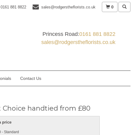
0
0161 881 8822
sales@rodgerstheflorists.co.uk
Princess Road:
0161 881 8822
sales@rodgerstheflorists.co.uk
onials
Contact Us
st Choice handtied from £80
 price
 - Standard