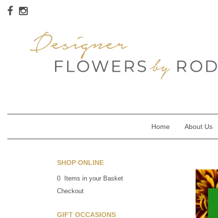
Home
About Us
SHOP ONLINE
0 Items in your Basket
Checkout
GIFT OCCASIONS