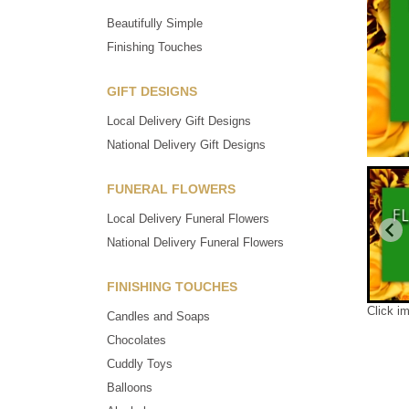
Beautifully Simple
Finishing Touches
GIFT DESIGNS
Local Delivery Gift Designs
National Delivery Gift Designs
FUNERAL FLOWERS
Local Delivery Funeral Flowers
National Delivery Funeral Flowers
FINISHING TOUCHES
Click i
Candles and Soaps
Chocolates
Cuddly Toys
Balloons