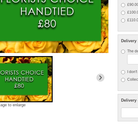
£90.00
£100.0
£110.0
Delivery
The de
I don'
Collect
Delivery 
mage to enlarge