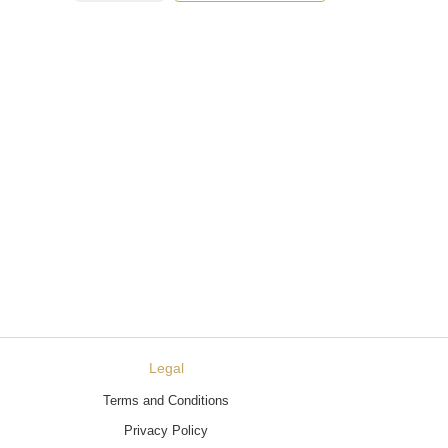
Legal
Terms and Conditions
Privacy Policy