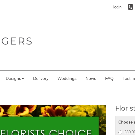
login
Designs
Delivery
Weddings
News
FAQ
Testim
Flori
Choose a
£80.00