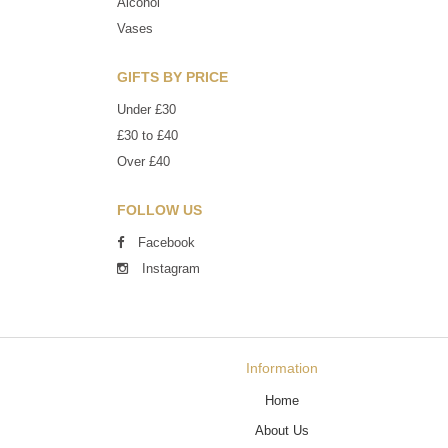
Alcohol
Vases
GIFTS BY PRICE
Under £30
£30 to £40
Over £40
FOLLOW US
Facebook
Instagram
Information
Home
About Us