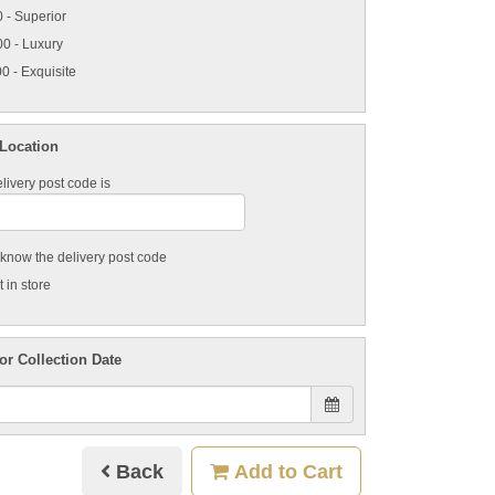
 - Superior
0 - Luxury
0 - Exquisite
 Location
livery post code is
t know the delivery post code
 in store
or Collection Date
Back
Add to Cart