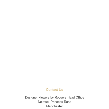
Contact Us
Designer Flowers by Rodgers Head Office
Nelrose, Princess Road
Manchester