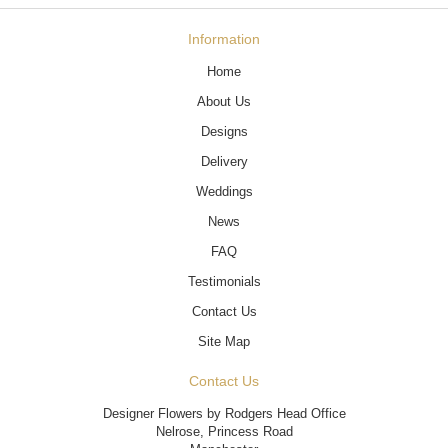
Information
Home
About Us
Designs
Delivery
Weddings
News
FAQ
Testimonials
Contact Us
Site Map
Contact Us
Designer Flowers by Rodgers Head Office
Nelrose, Princess Road