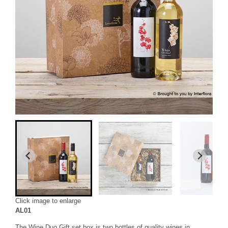
Click image to enlarge
AL01
The Wine Duo Gift set box is two bottles of quality wines in