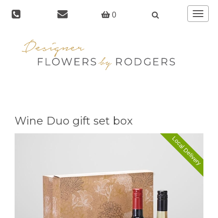
Toggle
0
navigat
Wine Duo gift set box
Local Delivery