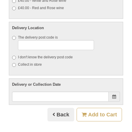
£40.00 - White and Rose wine
£40.00 - Red and Rose wine
Delivery Location
The delivery post code is
I don't know the delivery post code
Collect in store
Delivery or Collection Date
Back
Add to Cart