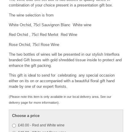
combination of your choice present in a presentation gift box.
The wine selection is from
White Orchid, 75cl Sauvignon Blanc White wine
Red Orchid , 75cl Red Merlot Red Wine
Rose Orchid, 75cl Rose Wine
The two bottles of wines will be presented in our stylish Interflora
branded Gift boxes with gold shredded tissue inside to protect and
enhance the gift packing.
This gift is ideal to send for celebrating any special occasion
either on its on or accompanied with a beautiful floral gift hand
made by one of our expert florists.
(Please note this item is only available in our local delivery area. See our
delivery page for more information).
Choose a price
£40.00 - Red and White wine