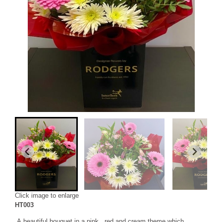
Click image to enlarge
HT003
A beautiful bouquet in a pink , red and cream theme which