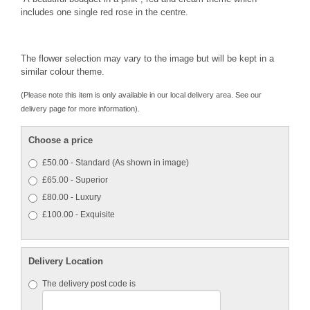
includes one single red rose in the centre.
The flower selection may vary to the image but will be kept in a
similar colour theme.
(Please note this item is only available in our local delivery area. See our
delivery page for more information).
Choose a price
£50.00 - Standard (As shown in image)
£65.00 - Superior
£80.00 - Luxury
£100.00 - Exquisite
Delivery Location
The delivery post code is