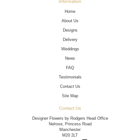
Information
Home
About Us
Designs
Delivery
Weddings
News
FAQ
Testimonials
Contact Us
Site Map
Contact Us
Designer Flowers by Rodgers Head Office
Nelrose, Princess Road
Manchester
M20 2LT