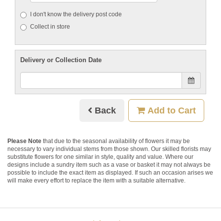
I don't know the delivery post code
Collect in store
Delivery or Collection Date
Back
Add to Cart
Please Note
that due to the seasonal availability of flowers it may be
necessary to vary individual stems from those shown. Our skilled florists may
substitute flowers for one similar in style, quality and value. Where our
designs include a sundry item such as a vase or basket it may not always be
possible to include the exact item as displayed. If such an occasion arises we
will make every effort to replace the item with a suitable alternative.