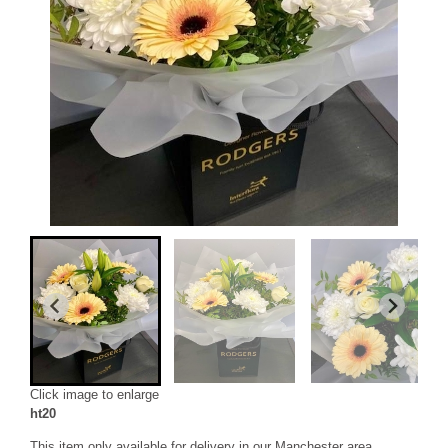
Click image to enlarge
ht20
This item only available for delivery in our Manchester area