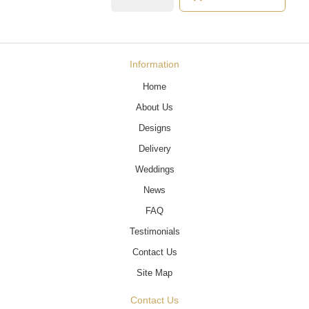
Information
Home
About Us
Designs
Delivery
Weddings
News
FAQ
Testimonials
Contact Us
Site Map
Contact Us