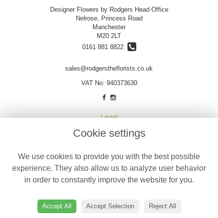
Designer Flowers by Rodgers Head Office
Nelrose, Princess Road
Manchester
M20 2LT
0161 881 8822
sales@rodgerstheflorists.co.uk
VAT No: 940373630
Legal
Cookie settings
Terms and Conditions
Privacy Policy
We use cookies to provide you with the best possible
Cookie Policy
experience. They also allow us to analyze user behavior
Website created by
floristPro
in order to constantly improve the website for you.
© Designer Flowers by Rodgers
©Copyright used with permission
Accept All
Accept Selection
Reject All
of Interflora British Unit