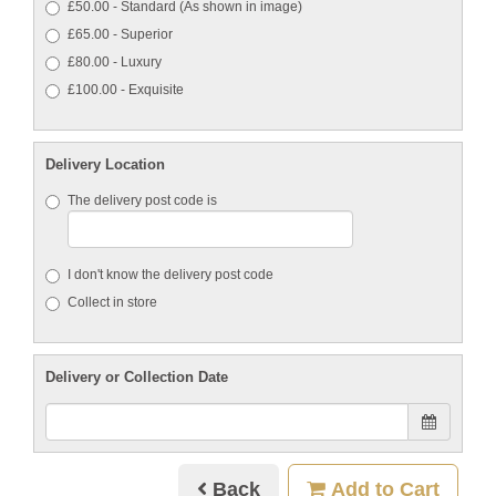
£50.00 - Standard (As shown in image)
£65.00 - Superior
£80.00 - Luxury
£100.00 - Exquisite
Delivery Location
The delivery post code is
I don't know the delivery post code
Collect in store
Delivery or Collection Date
Back
Add to Cart