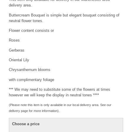
delivery area.
Buttercream Bouquet is simple but elegant bouquet consisting of
neutral flower tones.
Flower content consists or
Roses
Gerberas
Oriental Lily
Chrysanthemum blooms
with complimentary foliage
*** We may need to substitute some of the flowers at times
however we will keep the display in neutral tones ****
(Please note this item is only available in our local delivery area. See our
delivery page for more information).
Choose a price