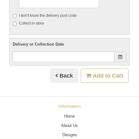
I don't know the delivery post code
Collect in store
Delivery or Collection Date
Back
Add to Cart
Information
Home
About Us
Designs