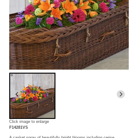
Click image to enlarge
F14281VS
A casket spray of beautifully bright blooms including cerise