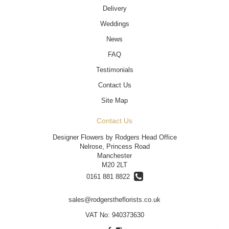
Delivery
Weddings
News
FAQ
Testimonials
Contact Us
Site Map
Contact Us
Designer Flowers by Rodgers Head Office
Nelrose, Princess Road
Manchester
M20 2LT
0161 881 8822
sales@rodgerstheflorists.co.uk
VAT No: 940373630