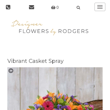
Toggle
0
navigat
Vibrant Casket Spray