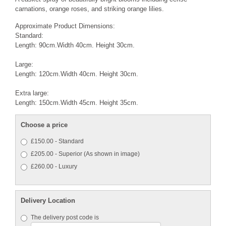
carnations, orange roses, and striking orange lilies.
Approximate Product Dimensions:
Standard:
Length: 90cm.Width 40cm. Height 30cm.
Large:
Length: 120cm.Width 40cm. Height 30cm.
Extra large:
Length: 150cm.Width 45cm. Height 35cm.
Choose a price
£150.00 - Standard
£205.00 - Superior (As shown in image)
£260.00 - Luxury
Delivery Location
The delivery post code is