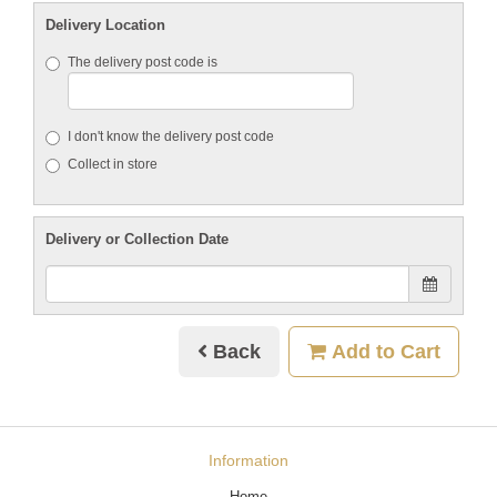
Delivery Location
The delivery post code is
I don't know the delivery post code
Collect in store
Delivery or Collection Date
Back
Add to Cart
Information
Home