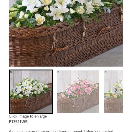
Click image to enlarge
F13521WS
A classic spray of roses and fragrant oriental lilies contrasted