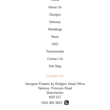
About Us
Designs
Delivery
Weddings
News
FAQ
Testimonials
Contact Us
Site Map
Contact Us
Designer Flowers by Rodgers Head Office
Nelrose, Princess Road
Manchester
M20 2LT
0161 881 8822