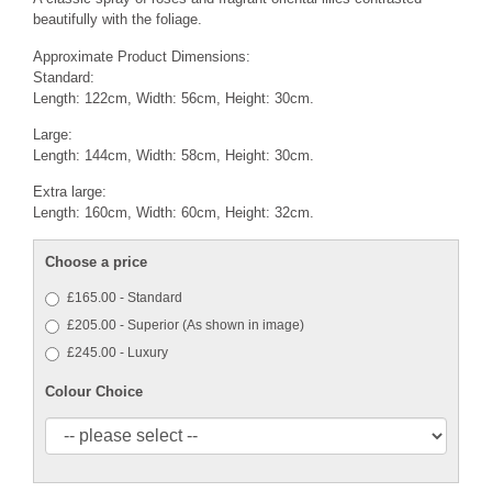
beautifully with the foliage.
Approximate Product Dimensions:
Standard:
Length: 122cm, Width: 56cm, Height: 30cm.
Large:
Length: 144cm, Width: 58cm, Height: 30cm.
Extra large:
Length: 160cm, Width: 60cm, Height: 32cm.
Choose a price
£165.00 - Standard
£205.00 - Superior (As shown in image)
£245.00 - Luxury
Colour Choice