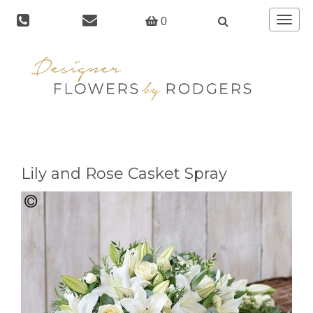
Toggle
0
navigat
Lily and Rose Casket Spray