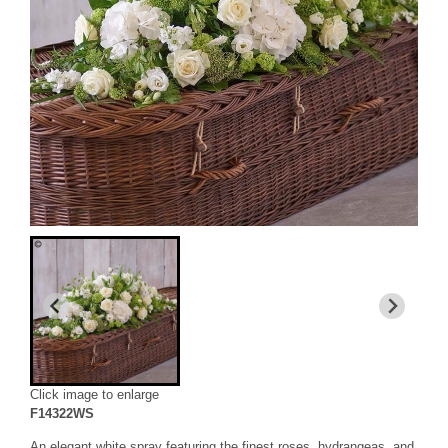
Click image to enlarge
F14322WS
An elegant white spray featuring the finest roses, hydrangeas, and