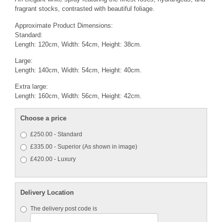
fragrant stocks, contrasted with beautiful foliage.
Approximate Product Dimensions:
Standard:
Length: 120cm, Width: 54cm, Height: 38cm.
Large:
Length: 140cm, Width: 54cm, Height: 40cm.
Extra large:
Length: 160cm, Width: 56cm, Height: 42cm.
Choose a price
£250.00 - Standard
£335.00 - Superior (As shown in image)
£420.00 - Luxury
Delivery Location
The delivery post code is