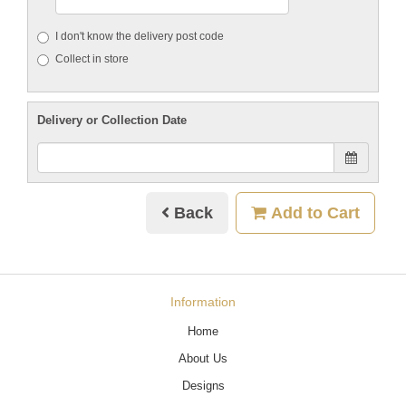
I don't know the delivery post code
Collect in store
Delivery or Collection Date
Back
Add to Cart
Information
Home
About Us
Designs