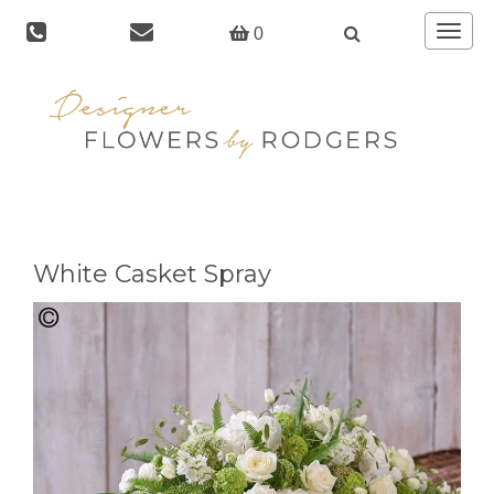
Toggle
0
navigat
White Casket Spray