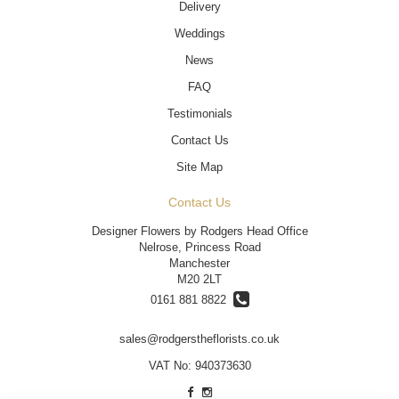
Delivery
Weddings
News
FAQ
Testimonials
Contact Us
Site Map
Contact Us
Designer Flowers by Rodgers Head Office
Nelrose, Princess Road
Manchester
M20 2LT
0161 881 8822
sales@rodgerstheflorists.co.uk
VAT No: 940373630