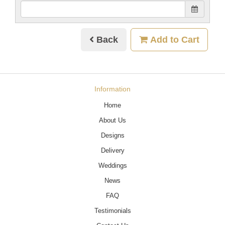
Back
Add to Cart
Information
Home
About Us
Designs
Delivery
Weddings
News
FAQ
Testimonials