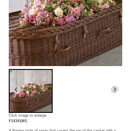
Click image to enlarge
F14341MS
A flowing style of spray that covers the top of the casket with a