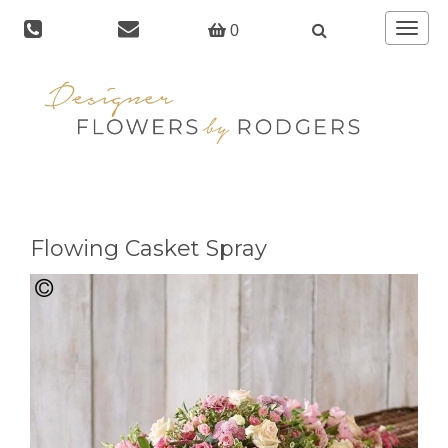
Toggle
0
navigat
Flowing Casket Spray