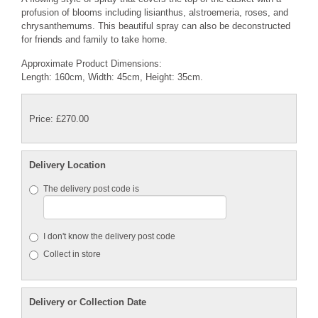
profusion of blooms including lisianthus, alstroemeria, roses, and
chrysanthemums. This beautiful spray can also be deconstructed
for friends and family to take home.
Approximate Product Dimensions:
Length: 160cm, Width: 45cm, Height: 35cm.
Price: £270.00
Delivery Location
The delivery post code is
I don't know the delivery post code
Collect in store
Delivery or Collection Date