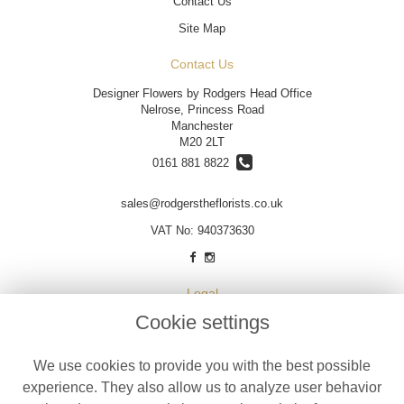
Contact Us
Site Map
Contact Us
Designer Flowers by Rodgers Head Office
Nelrose, Princess Road
Manchester
M20 2LT
0161 881 8822
sales@rodgerstheflorists.co.uk
VAT No: 940373630
Legal
Cookie settings
Terms and Conditions
Privacy Policy
We use cookies to provide you with the best possible
Cookie Policy
experience. They also allow us to analyze user behavior
Website created by
floristPro