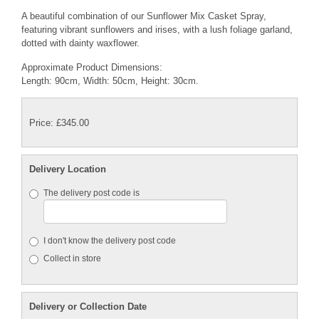
A beautiful combination of our Sunflower Mix Casket Spray,
featuring vibrant sunflowers and irises, with a lush foliage garland,
dotted with dainty waxflower.
Approximate Product Dimensions:
Length: 90cm, Width: 50cm, Height: 30cm.
Price: £345.00
Delivery Location
The delivery post code is
I don't know the delivery post code
Collect in store
Delivery or Collection Date