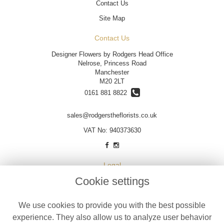
Contact Us
Site Map
Contact Us
Designer Flowers by Rodgers Head Office
Nelrose, Princess Road
Manchester
M20 2LT
0161 881 8822
sales@rodgerstheflorists.co.uk
VAT No: 940373630
Legal
Cookie settings
Terms and Conditions
Privacy Policy
We use cookies to provide you with the best possible
Cookie Policy
experience. They also allow us to analyze user behavior