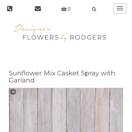
Toggle
0
navigat
Sunflower Mix Casket Spray with
Garland