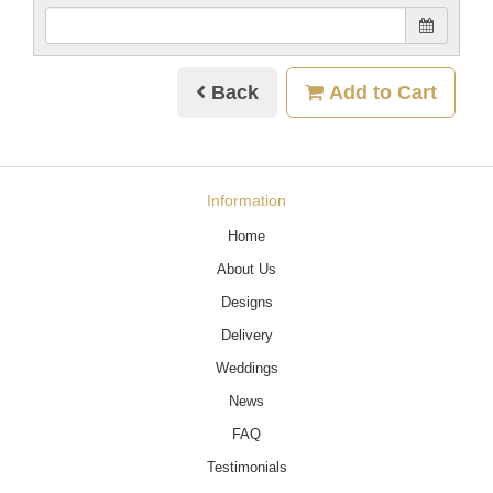
Back
Add to Cart
Information
Home
About Us
Designs
Delivery
Weddings
News
FAQ
Testimonials