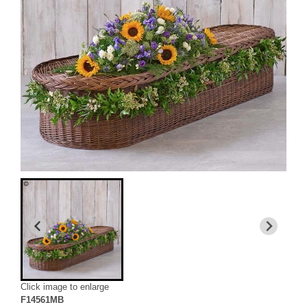
Click image to enlarge
F14561MB