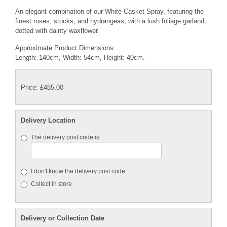
An elegant combination of our White Casket Spray, featuring the
finest roses, stocks, and hydrangeas, with a lush foliage garland,
dotted with dainty waxflower.
Approximate Product Dimensions:
Length: 140cm, Width: 54cm, Height: 40cm.
Price: £485.00
Delivery Location
The delivery post code is
I don't know the delivery post code
Collect in store
Delivery or Collection Date