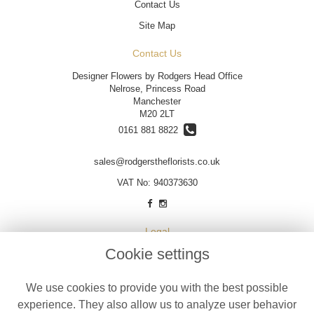
Contact Us
Site Map
Contact Us
Designer Flowers by Rodgers Head Office
Nelrose, Princess Road
Manchester
M20 2LT
0161 881 8822
sales@rodgerstheflorists.co.uk
VAT No: 940373630
Legal
Cookie settings
Terms and Conditions
Privacy Policy
We use cookies to provide you with the best possible
Cookie Policy
experience. They also allow us to analyze user behavior