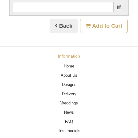
Back
Add to Cart
Information
Home
About Us
Designs
Delivery
Weddings
News
FAQ
Testimonials