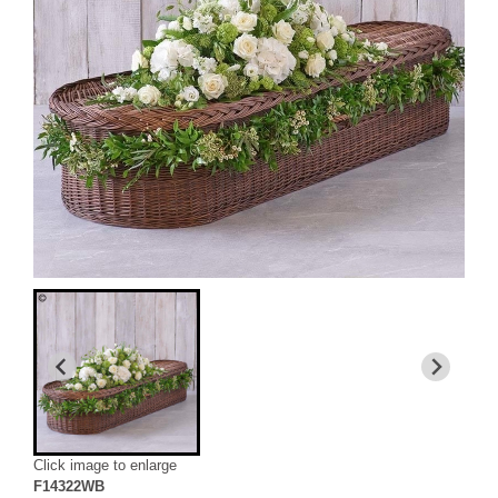
Click image to enlarge
F14322WB