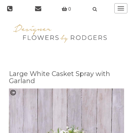
Toggle
0
navigat
Large White Casket Spray with
Garland