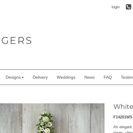
login
Designs
Delivery
Weddings
News
FAQ
Testim
White
F14201WS
An elegant 
roses, chry