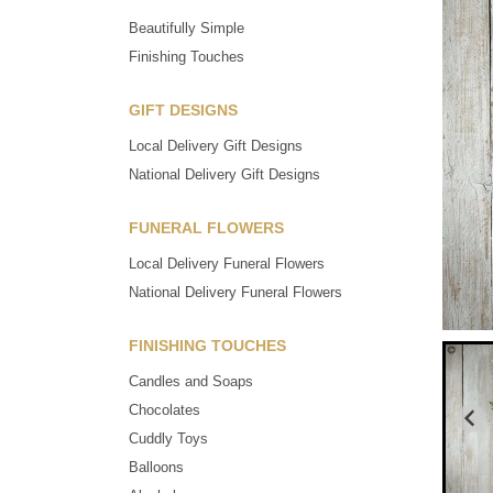
Beautifully Simple
Finishing Touches
GIFT DESIGNS
Local Delivery Gift Designs
National Delivery Gift Designs
FUNERAL FLOWERS
Local Delivery Funeral Flowers
National Delivery Funeral Flowers
FINISHING TOUCHES
Candles and Soaps
Chocolates
Cuddly Toys
Balloons