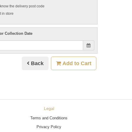
t know the delivery post code
 in store
or Collection Date
Back
Add to Cart
Legal
Terms and Conditions
Privacy Policy