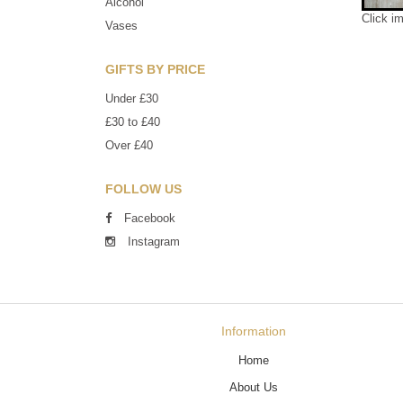
Alcohol
Click i
Vases
GIFTS BY PRICE
Under £30
£30 to £40
Over £40
FOLLOW US
Facebook
Instagram
Information
Home
About Us