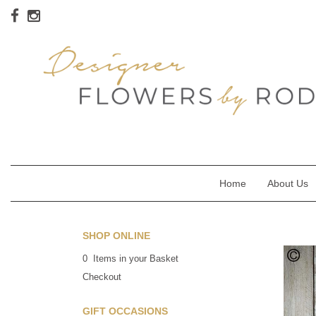
Home
About Us
SHOP ONLINE
0 Items in your Basket
Checkout
GIFT OCCASIONS