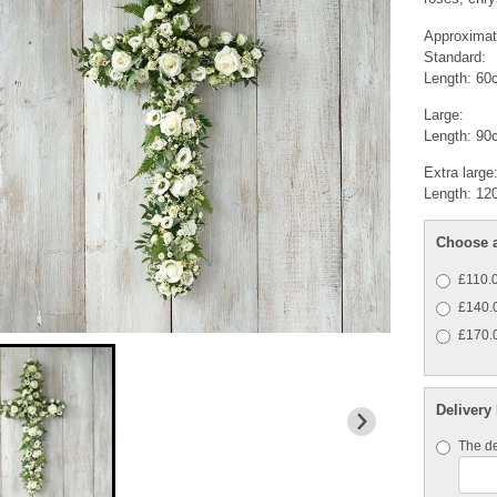
Approximat
Standard:
Length: 60
Large:
Length: 90
Extra large
Length: 12
Choose a
£110.0
£140.0
£170.0
Delivery
The de