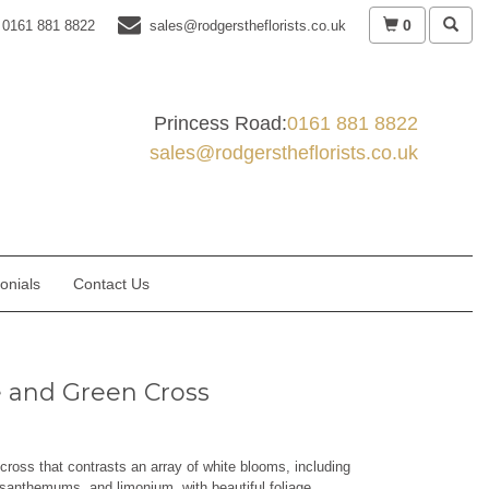
0
0161 881 8822
sales@rodgerstheflorists.co.uk
Princess Road:
0161 881 8822
sales@rodgerstheflorists.co.uk
onials
Contact Us
 and Green Cross
cross that contrasts an array of white blooms, including
santhemums, and limonium, with beautiful foliage.