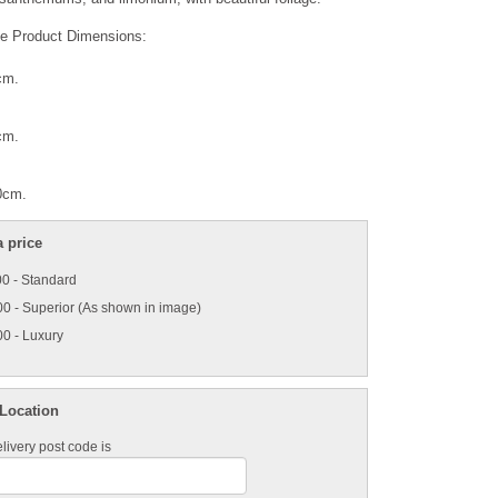
e Product Dimensions:
cm.
cm.
:
0cm.
 price
0 - Standard
0 - Superior (As shown in image)
0 - Luxury
 Location
livery post code is