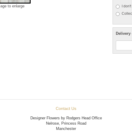
mage to enlarge
I don'
Collect
Delivery 
Contact Us
Designer Flowers by Rodgers Head Office
Nelrose, Princess Road
Manchester