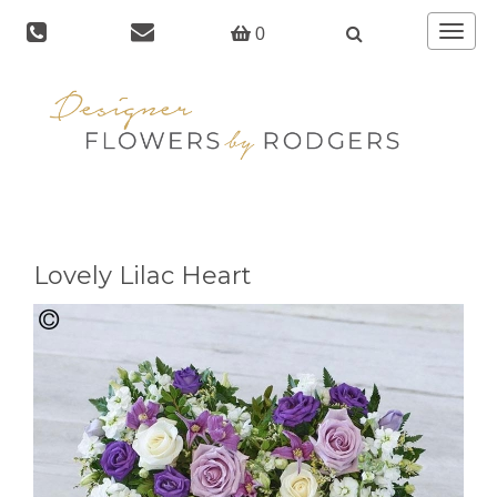
Toggle
0
navigat
Lovely Lilac Heart