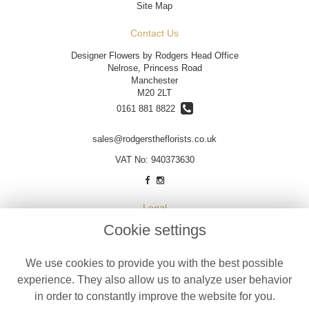
Site Map
Contact Us
Designer Flowers by Rodgers Head Office
Nelrose, Princess Road
Manchester
M20 2LT
0161 881 8822
sales@rodgerstheflorists.co.uk
VAT No: 940373630
Legal
Cookie settings
Terms and Conditions
Privacy Policy
We use cookies to provide you with the best possible
Cookie Policy
experience. They also allow us to analyze user behavior
Website created by
floristPro
in order to constantly improve the website for you.