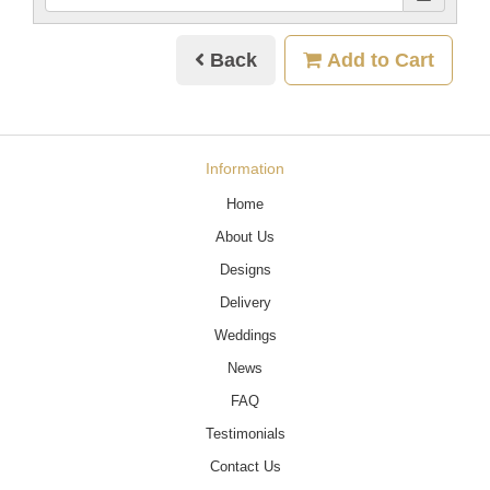
Back
Add to Cart
Information
Home
About Us
Designs
Delivery
Weddings
News
FAQ
Testimonials
Contact Us