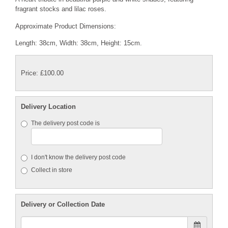
fragrant stocks and lilac roses.
Approximate Product Dimensions:
Length: 38cm, Width: 38cm, Height: 15cm.
Price: £100.00
Delivery Location
The delivery post code is
I don't know the delivery post code
Collect in store
Delivery or Collection Date