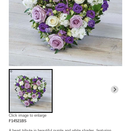
Click image to enlarge
F14521BS
A heart tribute in beautiful purple and white shades, featuring