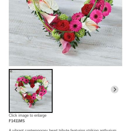
Click image to enlarge
F1411MS
A vibrant contemporary heart tribute featuring striking anthurium