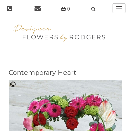
Toggle
0
navigat
Contemporary Heart