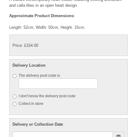
and calla lilies in an open heart design.
Approximate Product Dimensions:
Length: 52cm, Width: 50cm, Height: 15cm.
Price: £154.00
Delivery Location
The delivery post code is
I don't know the delivery post code
Collect in store
Delivery or Collection Date