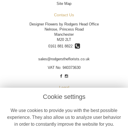
Site Map
Contact Us
Designer Flowers by Rodgers Head Office
Nelrose, Princess Road
Manchester
M20 2LT
0161 881 8822
sales@rodgerstheflorists.co.uk
VAT No: 940373630
Legal
Cookie settings
Terms and Conditions
Privacy Policy
We use cookies to provide you with the best possible
Cookie Policy
experience. They also allow us to analyze user behavior
Website created by
floristPro
in order to constantly improve the website for you.