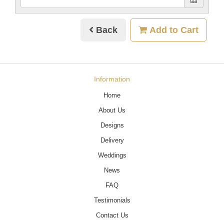
Back
Add to Cart
Information
Home
About Us
Designs
Delivery
Weddings
News
FAQ
Testimonials
Contact Us