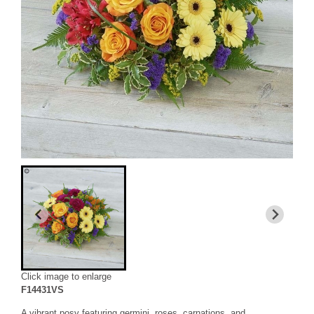
Click image to enlarge
F14431VS
A vibrant posy featuring germini, roses, carnations, and