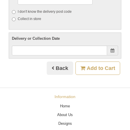
I don't know the delivery post code
Collect in store
Delivery or Collection Date
Back
Add to Cart
Information
Home
About Us
Designs