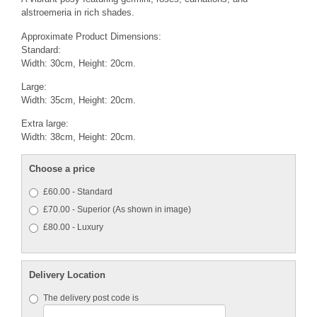
alstroemeria in rich shades.
Approximate Product Dimensions:
Standard:
Width: 30cm, Height: 20cm.
Large:
Width: 35cm, Height: 20cm.
Extra large:
Width: 38cm, Height: 20cm.
Choose a price
£60.00 - Standard
£70.00 - Superior (As shown in image)
£80.00 - Luxury
Delivery Location
The delivery post code is