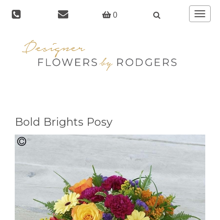
Toggle
0
navigat
Bold Brights Posy