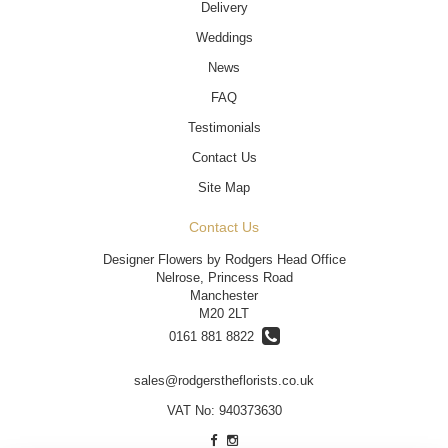
Delivery
Weddings
News
FAQ
Testimonials
Contact Us
Site Map
Contact Us
Designer Flowers by Rodgers Head Office
Nelrose, Princess Road
Manchester
M20 2LT
0161 881 8822
sales@rodgerstheflorists.co.uk
VAT No: 940373630