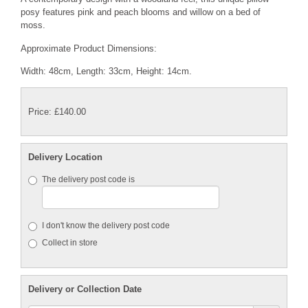
posy features pink and peach blooms and willow on a bed of
moss.
Approximate Product Dimensions:
Width: 48cm, Length: 33cm, Height: 14cm.
Price: £140.00
Delivery Location
The delivery post code is
I don't know the delivery post code
Collect in store
Delivery or Collection Date