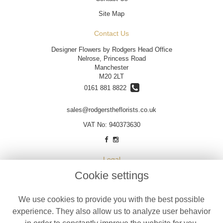
Site Map
Contact Us
Designer Flowers by Rodgers Head Office
Nelrose, Princess Road
Manchester
M20 2LT
0161 881 8822
sales@rodgerstheflorists.co.uk
VAT No: 940373630
Legal
Cookie settings
Terms and Conditions
Privacy Policy
We use cookies to provide you with the best possible
Cookie Policy
experience. They also allow us to analyze user behavior
Website created by
floristPro