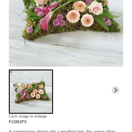
Click image to enlarge
F13261PS
A contemporary design with a woodland feel, this unique pillow