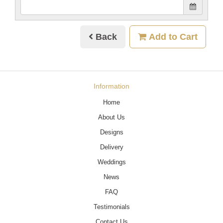
Back
Add to Cart
Information
Home
About Us
Designs
Delivery
Weddings
News
FAQ
Testimonials
Contact Us