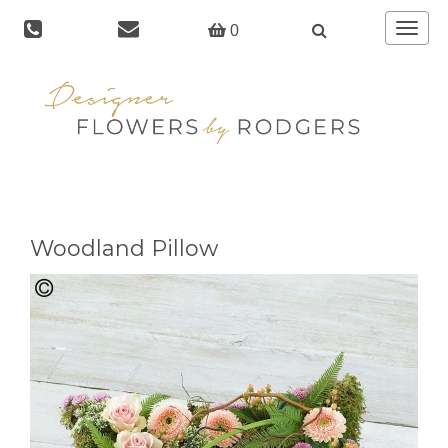
Toggle
0
navigat
Woodland Pillow