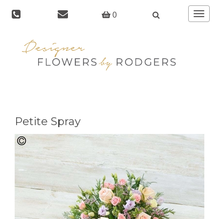
Toggle
0
navigat
Petite Spray