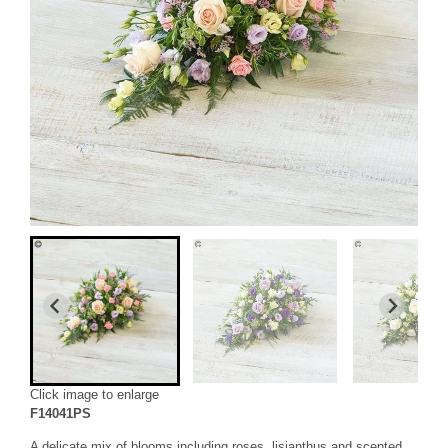
Click image to enlarge
F14041PS
A delicate mix of blooms including roses, lisianthus and scented