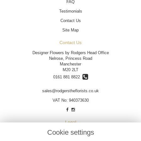
FAQ
Testimonials
Contact Us
Site Map
Contact Us
Designer Flowers by Rodgers Head Office
Nelrose, Princess Road
Manchester
M20 2LT
0161 881 8822
sales@rodgerstheflorists.co.uk
VAT No: 940373630
Legal
Cookie settings
Terms and Conditions