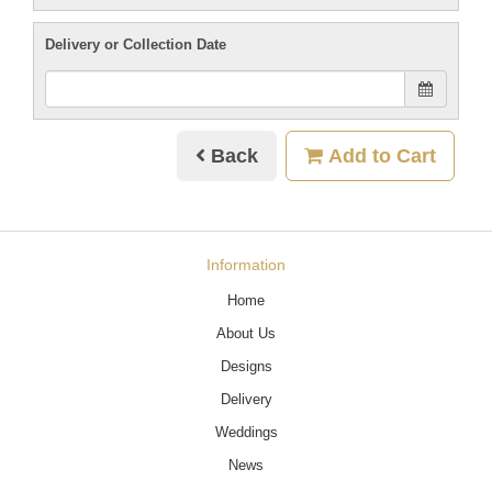
Delivery or Collection Date
Back
Add to Cart
Information
Home
About Us
Designs
Delivery
Weddings
News