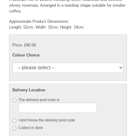
silvery rosemary. Arranged in a teardrop shape suitable for smaller
coffins.
Approximate Product Dimensions:
Length: 52cm, Width: 32cm, Height: 18cm.
Price: £90.00
Colour Choice
Delivery Location
The delivery post code is
I don't know the delivery post code
Collect in store