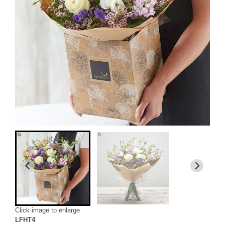
Click image to enlarge
LFHT4