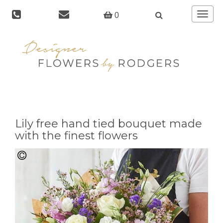
Toggle
0
navigat
Lily free hand tied bouquet made
with the finest flowers