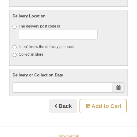
Delivery Location
The delivery post code is
I don't know the delivery post code
Collect in store
Delivery or Collection Date
Back
Add to Cart
Information