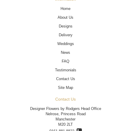
Home
About Us
Designs
Delivery
Weddings
News
FAQ
Testimonials
Contact Us
Site Map
Contact Us
Designer Flowers by Rodgers Head Office
Nelrose, Princess Road
Manchester
M20 2LT