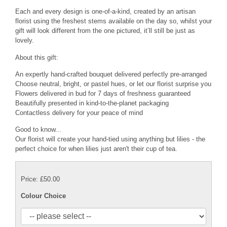
Each and every design is one-of-a-kind, created by an artisan
florist using the freshest stems available on the day so, whilst your
gift will look different from the one pictured, it’ll still be just as
lovely.
About this gift:
An expertly hand-crafted bouquet delivered perfectly pre-arranged
Choose neutral, bright, or pastel hues, or let our florist surprise you
Flowers delivered in bud for 7 days of freshness guaranteed
Beautifully presented in kind-to-the-planet packaging
Contactless delivery for your peace of mind
Good to know...
Our florist will create your hand-tied using anything but lilies - the
perfect choice for when lilies just aren't their cup of tea.
Price: £50.00
Colour Choice