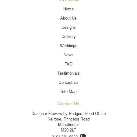
Home
About Us
Designs
Delivery
Weddings
News
FAQ
Testimonials
Contact Us
Site Map
Contact Us
Designer Flowers by Rodgers Head Office
Nelrose, Princess Road
Manchester
M20 2LT