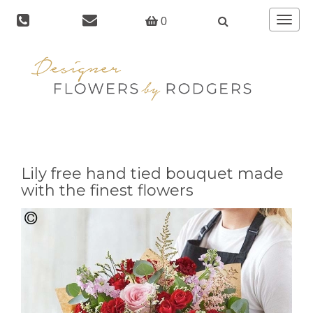
Toggle
0
navigat
Lily free hand tied bouquet made
with the finest flowers