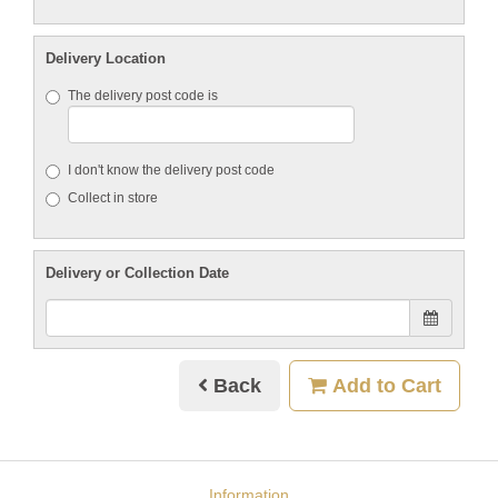
Delivery Location
The delivery post code is
I don't know the delivery post code
Collect in store
Delivery or Collection Date
Back
Add to Cart
Information