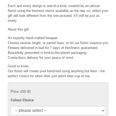
Each and every design is one-of-a-kind, created by an artisan
florist using the freshest stems available on the day so, whilst your
gift will look different from the one pictured, it’ll still be just as
lovely.
About this gift:
An expertly hand-crafted bouquet
Choose neutral, bright, or pastel hues, or let our florist surprise you
Flowers delivered in bud for 7 days of freshness guaranteed
Beautifully presented in kind-to-the-planet packaging
Contactless delivery for your peace of mind
Good to know...
Our florist will create your hand-tied using anything but lilies - the
perfect choice for when lilies just aren't their cup of tea.
Price: £55.00
Colour Choice