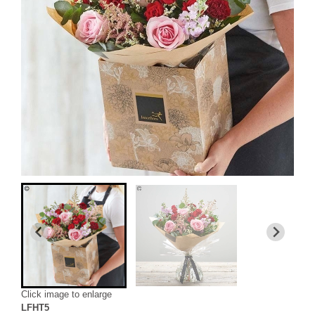
Click image to enlarge
LFHT5