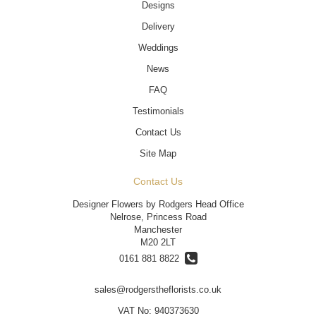
Designs
Delivery
Weddings
News
FAQ
Testimonials
Contact Us
Site Map
Contact Us
Designer Flowers by Rodgers Head Office
Nelrose, Princess Road
Manchester
M20 2LT
0161 881 8822
sales@rodgerstheflorists.co.uk
VAT No: 940373630