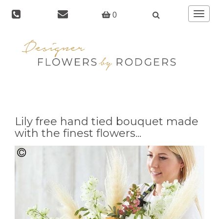
Toggle
0
navigat
Lily free hand tied bouquet made
with the finest flowers...