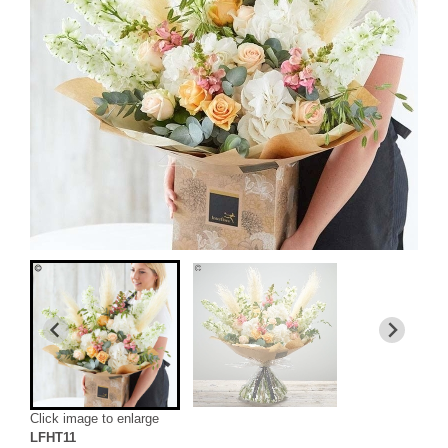
Click image to enlarge
LFHT11