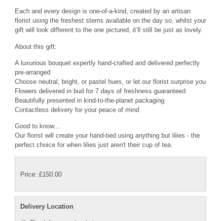
Each and every design is one-of-a-kind, created by an artisan
florist using the freshest stems available on the day so, whilst your
gift will look different to the one pictured, it’ll still be just as lovely.
About this gift:
A luxurious bouquet expertly hand-crafted and delivered perfectly
pre-arranged
Choose neutral, bright, or pastel hues, or let our florist surprise you
Flowers delivered in bud for 7 days of freshness guaranteed
Beautifully presented in kind-to-the-planet packaging
Contactless delivery for your peace of mind
Good to know...
Our florist will create your hand-tied using anything but lilies - the
perfect choice for when lilies just aren't their cup of tea.
Price: £150.00
Delivery Location