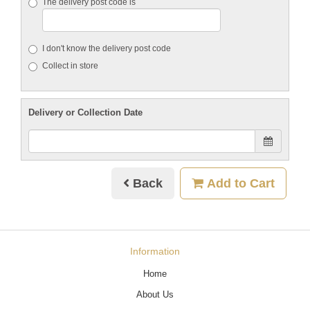
The delivery post code is
I don't know the delivery post code
Collect in store
Delivery or Collection Date
Back
Add to Cart
Information
Home
About Us