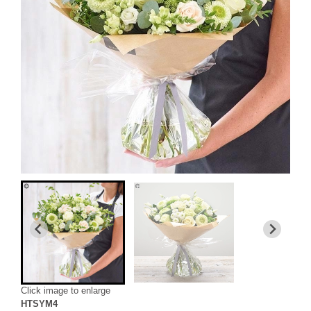
Click image to enlarge
HTSYM4