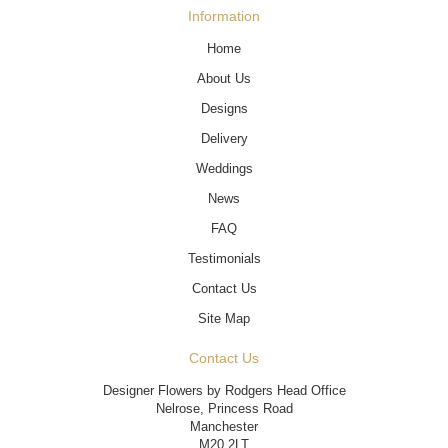
Information
Home
About Us
Designs
Delivery
Weddings
News
FAQ
Testimonials
Contact Us
Site Map
Contact Us
Designer Flowers by Rodgers Head Office
Nelrose, Princess Road
Manchester
M20 2LT