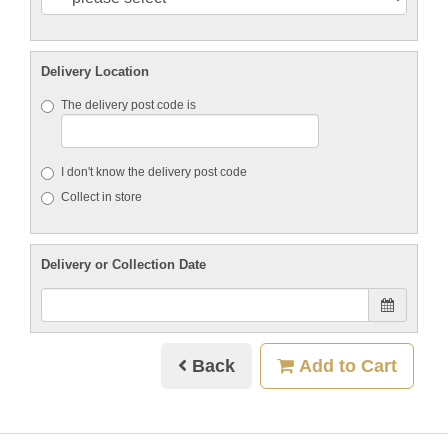
Delivery Location
The delivery post code is
I don't know the delivery post code
Collect in store
Delivery or Collection Date
Back
Add to Cart