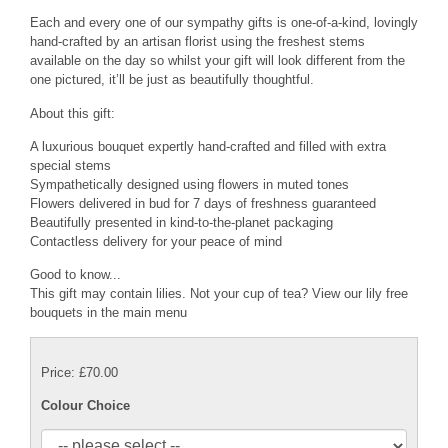
Each and every one of our sympathy gifts is one-of-a-kind, lovingly
hand-crafted by an artisan florist using the freshest stems
available on the day so whilst your gift will look different from the
one pictured, it’ll be just as beautifully thoughtful.
About this gift:
A luxurious bouquet expertly hand-crafted and filled with extra
special stems
Sympathetically designed using flowers in muted tones
Flowers delivered in bud for 7 days of freshness guaranteed
Beautifully presented in kind-to-the-planet packaging
Contactless delivery for your peace of mind
Good to know...
This gift may contain lilies. Not your cup of tea? View our lily free
bouquets in the main menu
Price: £70.00
Colour Choice