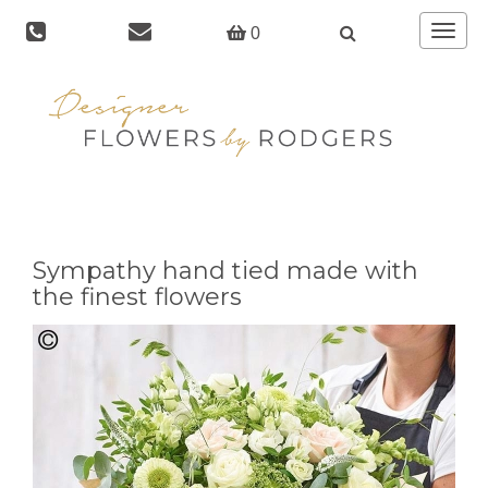
Toggle
0
navigat
Sympathy hand tied made with
the finest flowers