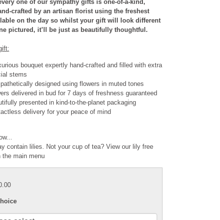
very one of our sympathy gifts is one-of-a-kind,
nd-crafted by an artisan florist using the freshest
able on the day so whilst your gift will look different
e pictured, it’ll be just as beautifully thoughtful.
ift:
xurious bouquet expertly hand-crafted and filled with extra
ial stems
athetically designed using flowers in muted tones
ers delivered in bud for 7 days of freshness guaranteed
tifully presented in kind-to-the-planet packaging
actless delivery for your peace of mind
ow...
y contain lilies. Not your cup of tea? View our lily free
n the main menu
0.00
hoice