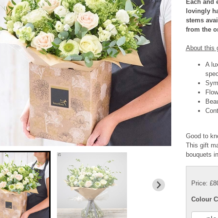
Each and e
lovingly ha
stems avail
from the on
About this g
A lu
spec
Symp
Flow
Beau
Cont
Good to kn
This gift ma
bouquets i
Price: £8
Colour C