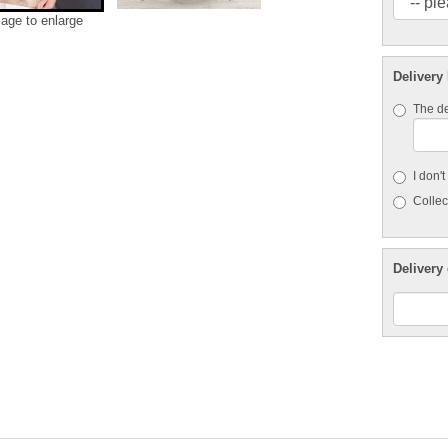
mage to enlarge
Delivery
The de
I don'
Collect
Delivery 