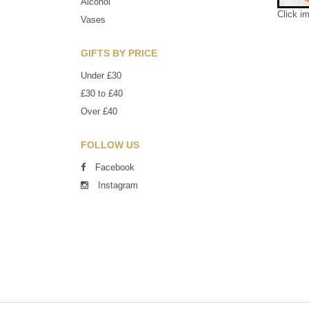
Alcohol
Click i
Vases
GIFTS BY PRICE
Under £30
£30 to £40
Over £40
FOLLOW US
Facebook
Instagram