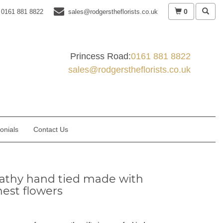
0
0161 881 8822
sales@rodgerstheflorists.co.uk
Princess Road:
0161 881 8822
sales@rodgerstheflorists.co.uk
onials
Contact Us
thy hand tied made with
nest flowers