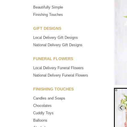
Beautifully Simple
Finishing Touches
GIFT DESIGNS
Local Delivery Gift Designs
National Delivery Gift Designs
FUNERAL FLOWERS
Local Delivery Funeral Flowers
National Delivery Funeral Flowers
FINISHING TOUCHES
Candles and Soaps
Chocolates
Cuddly Toys
Balloons