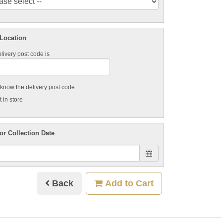
 Location
livery post code is
t know the delivery post code
 in store
or Collection Date
Back
Add to Cart