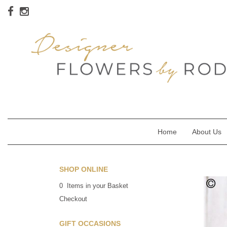
Home
About Us
SHOP ONLINE
0 Items in your Basket
Checkout
GIFT OCCASIONS