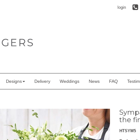
login
Designs
Delivery
Weddings
News
FAQ
Testim
Sympa
the fi
HTSYM5