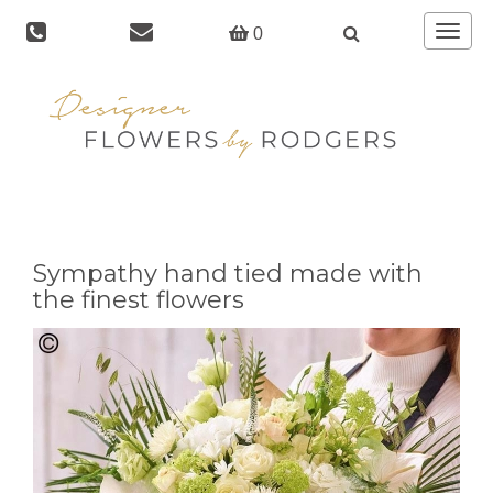
Toggle
0
navigat
Sympathy hand tied made with
the finest flowers