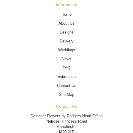
Information
Home
About Us
Designs
Delivery
Weddings
News
FAQ
Testimonials
Contact Us
Site Map
Contact Us
Designer Flowers by Rodgers Head Office
Nelrose, Princess Road
Manchester
M20 2LT