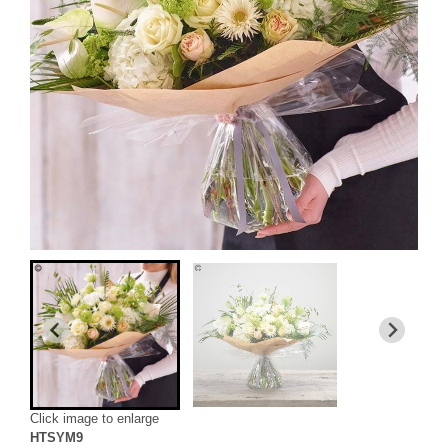
Click image to enlarge
HTSYM9