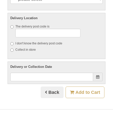
Delivery Location
The delivery post code is
I don't know the delivery post code
Collect in store
Delivery or Collection Date
Back
Add to Cart