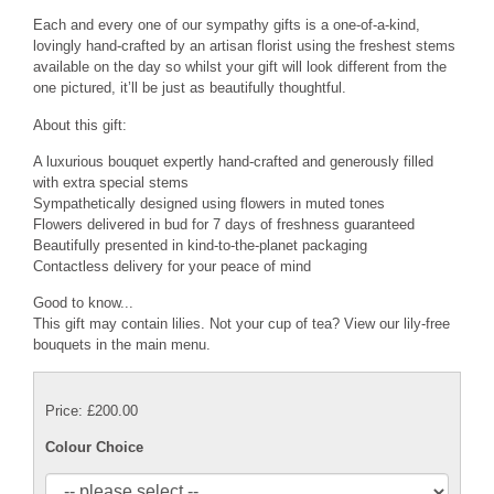
Each and every one of our sympathy gifts is a one-of-a-kind,
lovingly hand-crafted by an artisan florist using the freshest stems
available on the day so whilst your gift will look different from the
one pictured, it’ll be just as beautifully thoughtful.
About this gift:
A luxurious bouquet expertly hand-crafted and generously filled
with extra special stems
Sympathetically designed using flowers in muted tones
Flowers delivered in bud for 7 days of freshness guaranteed
Beautifully presented in kind-to-the-planet packaging
Contactless delivery for your peace of mind
Good to know...
This gift may contain lilies. Not your cup of tea? View our lily-free
bouquets in the main menu.
Price: £200.00
Colour Choice