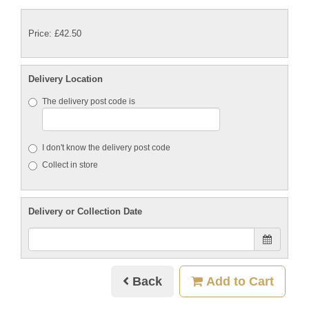
Price: £42.50
Delivery Location
The delivery post code is
I don't know the delivery post code
Collect in store
Delivery or Collection Date
Back
Add to Cart