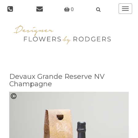
Toggle
0
navigat
Devaux Grande Reserve NV
Champagne