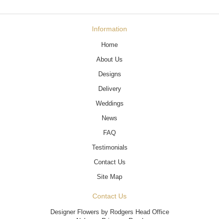
Information
Home
About Us
Designs
Delivery
Weddings
News
FAQ
Testimonials
Contact Us
Site Map
Contact Us
Designer Flowers by Rodgers Head Office