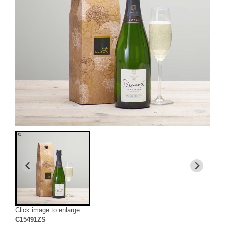
Click image to enlarge
C15491ZS