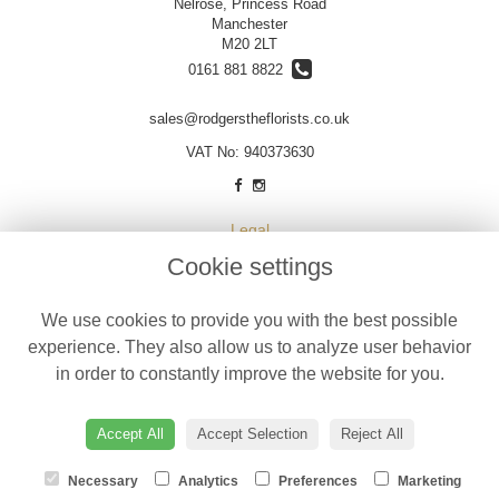
Nelrose, Princess Road
Manchester
M20 2LT
0161 881 8822
sales@rodgerstheflorists.co.uk
VAT No: 940373630
Legal
Cookie settings
Terms and Conditions
Privacy Policy
We use cookies to provide you with the best possible
Cookie Policy
experience. They also allow us to analyze user behavior
Website created by
floristPro
in order to constantly improve the website for you.
© Designer Flowers by Rodgers
©Copyright used with permission
Accept All
Accept Selection
Reject All
of Interflora British Unit
Necessary
Analytics
Preferences
Marketing